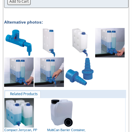
Add To Cart
Alternative photos:
Related Products
Compact Jerrycan, PP
MultiCan Barrier Container,