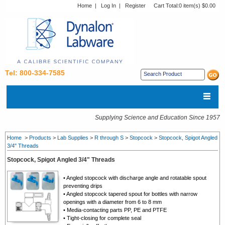
Home
|
Log In
|
Register
Cart Total:
0 item(s) $0.00
Tel: 800-334-7585
Supplying Science and Education Since 1957
Home
>
Products
>
Lab Supplies
>
R through S
>
Stopcock
>
Stopcock, Spigot Angled
3/4" Threads
Stopcock, Spigot Angled 3/4" Threads
• Angled stopcock with discharge angle and rotatable spout
preventing drips
• Angled stopcock
tapered spout for bottles with narrow
openings with a diameter from 6 to 8 mm
•
Media-contacting parts PP, PE and PTFE
•
Tight-closing for complete seal