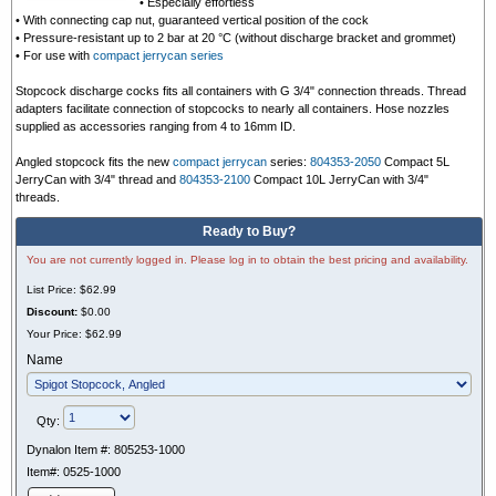
•
Especially effortless
•
With connecting cap nut, guaranteed vertical position of the cock
•
Pressure-resistant up to 2 bar at 20 °C (without discharge bracket and grommet)
• For use with
compact jerrycan series
Stopcock discharge cocks fits all containers with G 3/4" connection threads. Thread
adapters facilitate connection of stopcocks to nearly all containers. Hose nozzles
supplied as accessories ranging from 4 to 16mm ID.
Angled stopcock fits the new
compact jerrycan
series:
804353-2050
Compact 5L
JerryCan with 3/4" thread and
804353-2100
Compact 10L JerryCan with 3/4"
threads.
Ready to Buy?
You are not currently logged in. Please log in to obtain the best pricing and availability.
List Price:
$62.99
Discount:
$0.00
Your Price:
$62.99
Name
Qty:
Dynalon Item #:
805253-1000
Item#:
0525-1000