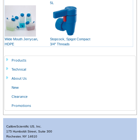
5L
Wide Mouth Jerrycan,
Stopcock, Spigot Compact
HDPE
3/4" Threads
Products
Technical
About Us
New
Clearance
Promotions
CalibreScientific US, Inc.
175 Humboldt Street, Suite 300
Rochester, NY 14610