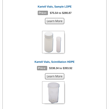
Kartell Vials, Sample LDPE
Price:
$75.54 to $280.87
about
Learn More
the
{0}
Kartell Vials, Scintillation HDPE
Price:
$338.34 to $393.92
about
Learn More
the
{0}