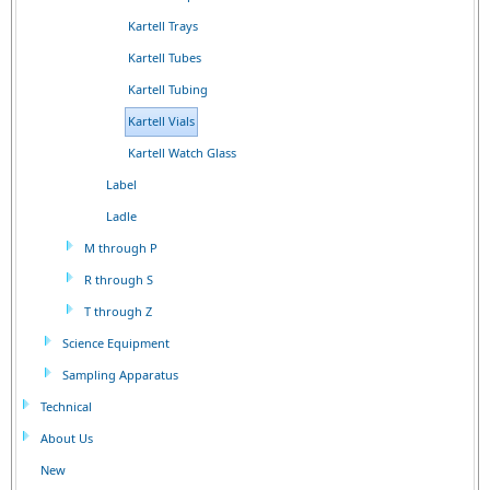
Kartell Trays
Kartell Tubes
Kartell Tubing
Kartell Vials
Kartell Watch Glass
Label
Ladle
M through P
R through S
T through Z
Science Equipment
Sampling Apparatus
Technical
About Us
New