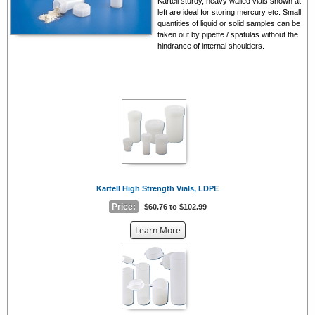
Kartell sturdy, heavy walled vials shown at
left are ideal for storing mercury etc. Small
quantities of liquid or solid samples can be
taken out by pipette / spatulas without the
hindrance of internal shoulders.
Kartell High Strength Vials, LDPE
Price:
$60.76 to $102.99
about
Learn More
the
{0}