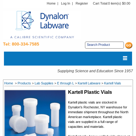
Home
|
Log In
|
Register
Cart Total:
0 item(s) $0.00
Tel: 800-334-7585
Supplying Science and Education Since 1957
Home
>
Products
>
Lab Supplies
>
E through L
>
Kartell Labware
>
Kartell Vials
Kartell Plastic Vials
Kartell plastic vials are stocked in
Dynalon's Rochester, NY warehouse for
immediate shipment throughout the North
American marketplace. Kartell
plastic
vials
are supplied in a full range of
capacities and materials.