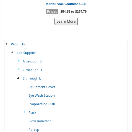
Kartell Vial, Coulter® Cup
Price:
$54.95 to $274.78
about
Learn More
the
{0}
Products
Lab Supplies
A through B
C through D
E through L
Equipment Cover
Eye Wash Station
Evaporating Dish
Flask
Flow Indicator
Forcep