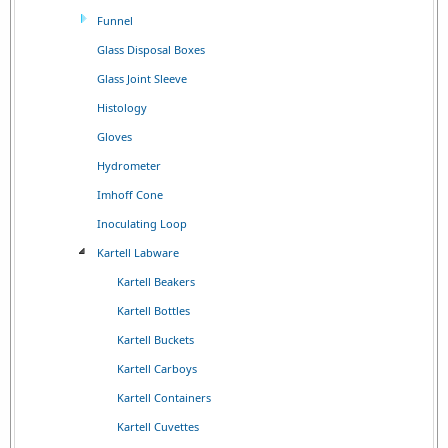
Funnel
Glass Disposal Boxes
Glass Joint Sleeve
Histology
Gloves
Hydrometer
Imhoff Cone
Inoculating Loop
Kartell Labware
Kartell Beakers
Kartell Bottles
Kartell Buckets
Kartell Carboys
Kartell Containers
Kartell Cuvettes