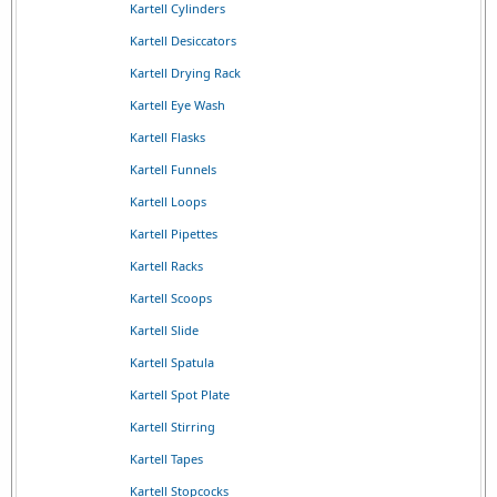
Kartell Cylinders
Kartell Desiccators
Kartell Drying Rack
Kartell Eye Wash
Kartell Flasks
Kartell Funnels
Kartell Loops
Kartell Pipettes
Kartell Racks
Kartell Scoops
Kartell Slide
Kartell Spatula
Kartell Spot Plate
Kartell Stirring
Kartell Tapes
Kartell Stopcocks