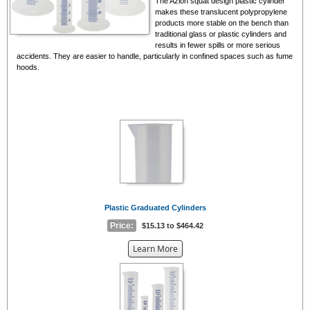
The Azlon squat design plastic cylinder
makes these translucent polypropylene
products more stable on the bench than
traditional glass or plastic cylinders and
results in fewer spills or more serious
accidents. They are easier to handle, particularly in confined spaces such as fume
hoods.
Plastic Graduated Cylinders
Price:
$15.13 to $464.42
about
Learn More
the
{0}