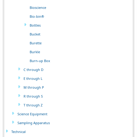
Bioscience
Bio-bin®
Bottles
Bucket
Burette
Burkle
Burn-up Box
C through D
E through L
M through P
R through S
T through Z
Science Equipment
Sampling Apparatus
Technical