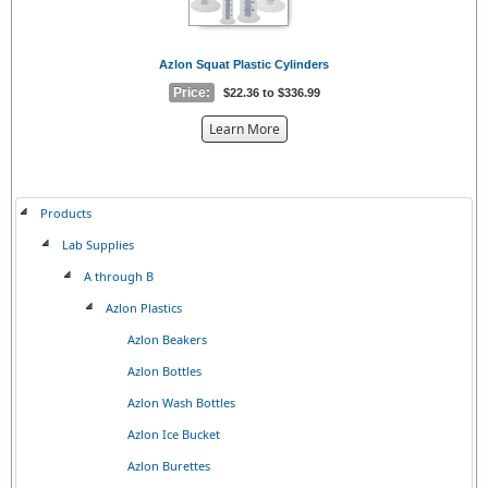
Azlon Squat Plastic Cylinders
Price:
$22.36 to $336.99
about
Learn More
the
{0}
Products
Lab Supplies
A through B
Azlon Plastics
Azlon Beakers
Azlon Bottles
Azlon Wash Bottles
Azlon Ice Bucket
Azlon Burettes