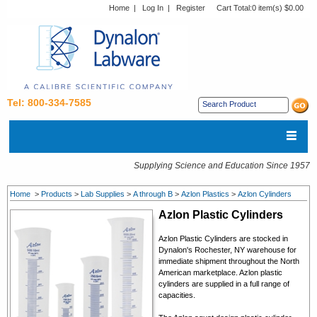
Home
|
Log In
|
Register
Cart Total:
0 item(s) $0.00
Tel: 800-334-7585
Supplying Science and Education Since 1957
Home
>
Products
>
Lab Supplies
>
A through B
>
Azlon Plastics
>
Azlon Cylinders
Azlon Plastic Cylinders
Azlon Plastic Cylinders are stocked in
Dynalon's Rochester, NY warehouse for
immediate shipment throughout the North
American marketplace. Azlon plastic
cylinders are supplied in a full range of
capacities.