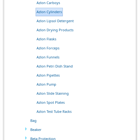
Azlon Carboys
Azlon Cylinders
Azlon Lipsol Detergent
Azlon Drying Products
Azlon Flasks
Azlon Forceps
Azlon Funnels
Azlon Petri Dish Stand
Azlon Pipettes
Azlon Pump
Azlon Slide Staining
Azlon Spot Plates
Azlon Test Tube Racks
Bag
Beaker
Beta Protection