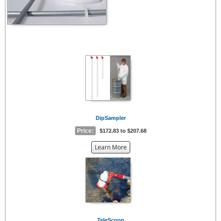
DipSampler
Price:
$172.83 to $207.68
about
Learn More
the
{0}
TeleScoop