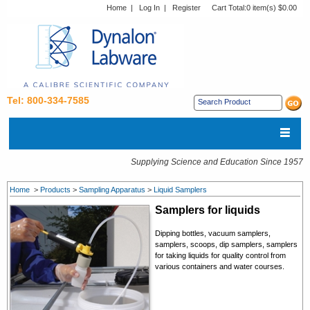
Home
|
Log In
|
Register
Cart Total:
0 item(s) $0.00
Tel: 800-334-7585
Supplying Science and Education Since 1957
Home
>
Products
>
Sampling Apparatus
>
Liquid Samplers
Samplers for liquids
Dipping bottles, vacuum samplers,
samplers, scoops, dip samplers, samplers
for taking liquids for quality control from
various containers and water courses.