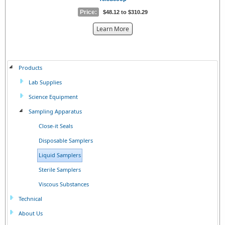
Price:
$48.12 to $310.29
about
Learn More
the
{0}
Products
Lab Supplies
Science Equipment
Sampling Apparatus
Close-it Seals
Disposable Samplers
Liquid Samplers
Sterile Samplers
Viscous Substances
Technical
About Us