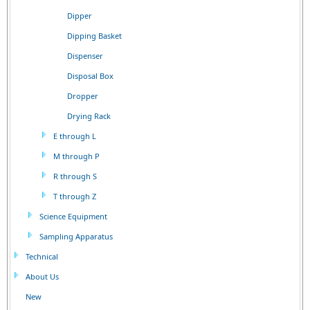
Dipper
Dipping Basket
Dispenser
Disposal Box
Dropper
Drying Rack
E through L
M through P
R through S
T through Z
Science Equipment
Sampling Apparatus
Technical
About Us
New