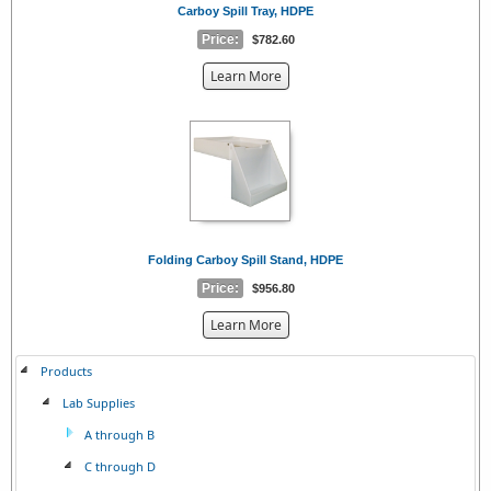
Carboy Spill Tray, HDPE
Price:
$782.60
about
Learn More
the
{0}
Folding Carboy Spill Stand, HDPE
Price:
$956.80
about
Learn More
the
{0}
Products
Lab Supplies
A through B
C through D