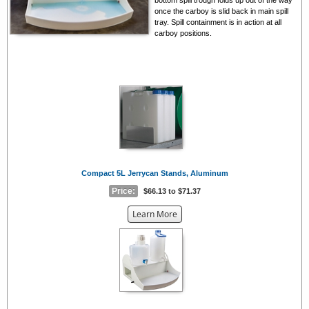
once the carboy is slid back in main spill
tray. Spill containment is in action at all
carboy positions.
Compact 5L Jerrycan Stands, Aluminum
Price:
$66.13 to $71.37
about
Learn More
the
{0}