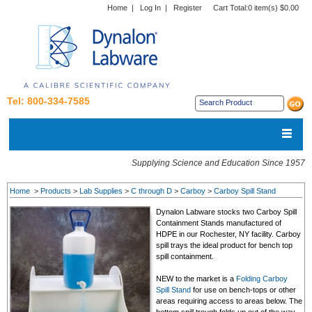
Home
|
Log In
|
Register
Cart Total:
0 item(s) $0.00
Tel: 800-334-7585
Supplying Science and Education Since 1957
Home
>
Products
>
Lab Supplies
>
C through D
>
Carboy
>
Carboy Spill Stand
Dynalon Labware stocks two Carboy Spill
Containment Stands manufactured of
HDPE in our Rochester, NY facility. Carboy
spill trays the ideal product for bench top
spill containment.
NEW to the market is a
Folding Carboy
Spill Stand
for use on bench-tops or other
areas requiring access to areas below. The
bottom spill trough folds up out of the way