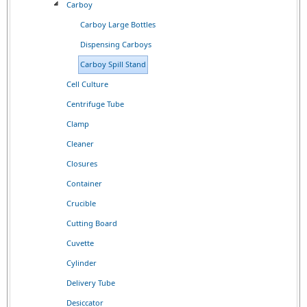
Carboy
Carboy Large Bottles
Dispensing Carboys
Carboy Spill Stand
Cell Culture
Centrifuge Tube
Clamp
Cleaner
Closures
Container
Crucible
Cutting Board
Cuvette
Cylinder
Delivery Tube
Desiccator