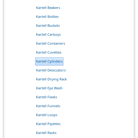
Kartell Beakers
Kartell Bottles
Kartell Buckets
Kartell Carboys
Kartell Containers
Kartell Cuvettes
Kartell Cylinders
Kartell Desiccators
Kartell Drying Rack
Kartell Eye Wash
Kartell Flasks
Kartell Funnels
Kartell Loops
Kartell Pipettes
Kartell Racks