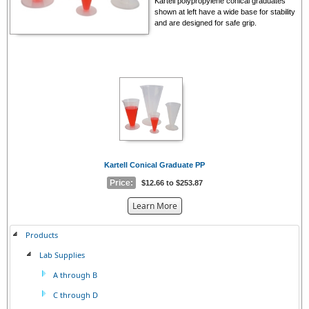
Kartell polypropylene conical graduates
shown at left have a wide base for stability
and are designed for safe grip.
Kartell Conical Graduate PP
Price:
$12.66 to $253.87
about
Learn More
the
{0}
Products
Lab Supplies
A through B
C through D