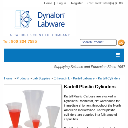
Home
|
Log In
|
Register
Cart Total:
0 item(s) $0.00
Tel: 800-334-7585
Supplying Science and Education Since 1957
Home
>
Products
>
Lab Supplies
>
E through L
>
Kartell Labware
>
Kartell Cylinders
Kartell Plastic Cylinders
Kartell Plastic Carboys are stocked in
Dynalon's Rochester, NY warehouse for
immediate shipment throughout the North
American marketplace. Kartell plastic
cylinders are supplied in a full range of
capacities.