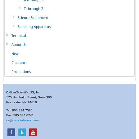
T through Z
Science Equipment
Sampling Apparatus
Technical
About Us
New
Clearance
Promotions
CalibreScientific US, Inc.
175 Humboldt Street, Suite 300
Rochester, NY 14610
Tel: 800.334.7585
Fax: 585.334.0241
cs@dyna-labware.com