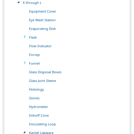
E through L
Equipment Cover
Eye Wash Station
Evaporating Dish
Flask
Flow Indicator
Forcep
Funnel
Glass Disposal Boxes
Glass Joint Sleeve
Histology
Gloves
Hydrometer
Imhoff Cone
Inoculating Loop
Kartell Labware