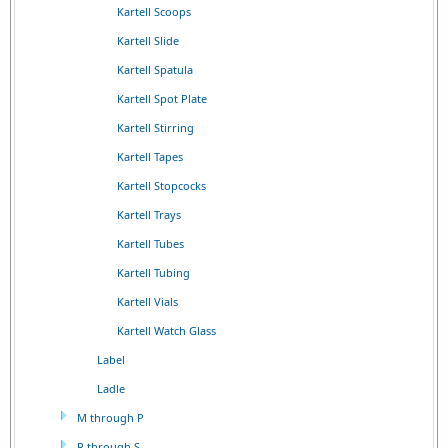
Kartell Scoops
Kartell Slide
Kartell Spatula
Kartell Spot Plate
Kartell Stirring
Kartell Tapes
Kartell Stopcocks
Kartell Trays
Kartell Tubes
Kartell Tubing
Kartell Vials
Kartell Watch Glass
Label
Ladle
M through P
R through S