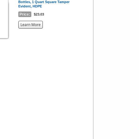
Bottles, 1 Quart Square Tamper
Evident, HDPE
Price:
$23.03
about
Learn More
the
{0}