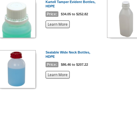
Kartell Tamper Evident Bottles,
HDPE
Price:
$34.05 to $252.82
about
Learn More
the
{0}
Sealable Wide Neck Bottles,
HDPE
Price:
$86.46 to $207.22
about
Learn More
the
{0}