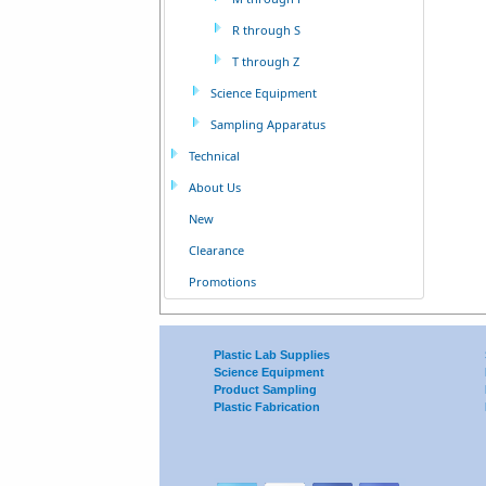
R through S
T through Z
Science Equipment
Sampling Apparatus
Technical
About Us
New
Clearance
Promotions
Plastic Lab Supplies
Science Equipment
Product Sampling
Plastic Fabrication