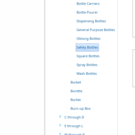
Bottle Carriers
Bottle Pourer
Dispensing Bottles
General Purpose Bottles
Oblong Bottles
Safety Bottles
Square Bottles
Spray Bottles
Wash Bottles
Bucket
Burette
Burkle
Burn-up Box
C through D
E through L
M through P