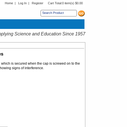
Home
|
Log In
|
Register
Cart Total:
0 item(s) $0.00
s sub menu.
plying Science and Education Since 1957
es
g which is secured when the cap is screwed on to the
showing signs of interference.