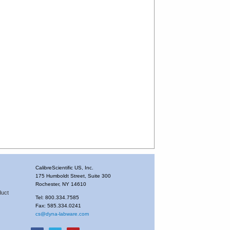
CalibreScientific US, Inc.
175 Humboldt Street, Suite 300
Rochester, NY 14610
duct
Tel: 800.334.7585
Fax: 585.334.0241
cs@dyna-labware.com