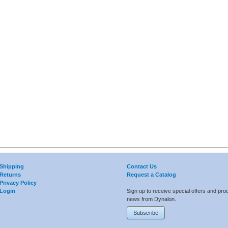
Shipping
Contact Us
Returns
Request a Catalog
Privacy Policy
Login
Sign up to receive special offers and pro
news from Dynalon.