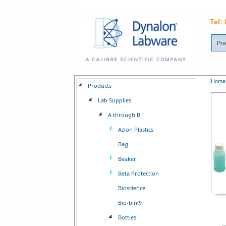
Tel:
Pro
Home
Products
Lab Supplies
A through B
Azlon Plastics
Bag
Beaker
Beta Protection
Bioscience
Bio-bin®
Bottles