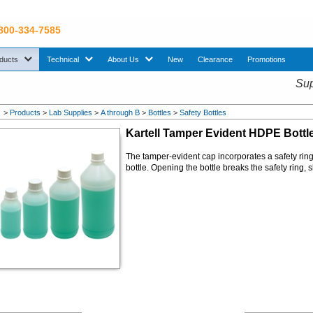
 800-334-7585
sub menu. Use down arrow key to expand Products sub menu.
sub menu. Use down arrow key to expand Technical sub menu.
sub menu. Use down arrow key to expand About U
ducts
Technical
About Us
New
Clearance
Promotions
Sup
>
Products
>
Lab Supplies
>
A through B
>
Bottles
>
Safety Bottles
Kartell Tamper Evident
HDPE
Bottl
The tamper-evident cap incorporates a safety rin
bottle. Opening the bottle breaks the safety ring, 