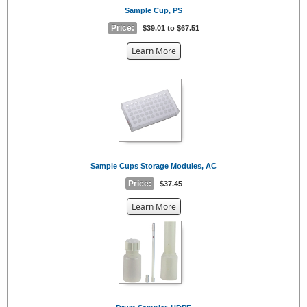
Sample Cup, PS
Price:
$39.01 to $67.51
about
Learn More
the
{0}
Sample Cups Storage Modules, AC
Price:
$37.45
about
Learn More
the
{0}