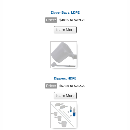
Zipper Bags, LDPE
Price:
$48.95 to $289.75
about
Learn More
the
{0}
Dippers, HDPE
Price:
$67.60 to $252.20
about
Learn More
the
{0}