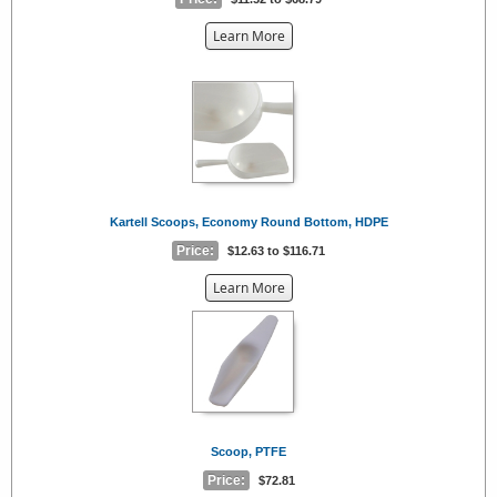
about
Learn More
the
{0}
Kartell Scoops, Economy Round Bottom, HDPE
Price:
$12.63 to $116.71
about
Learn More
the
{0}
Scoop, PTFE
Price:
$72.81