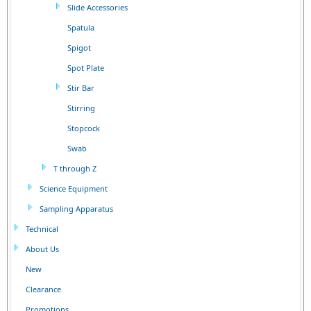
Slide Accessories
Spatula
Spigot
Spot Plate
Stir Bar
Stirring
Stopcock
Swab
T through Z
Science Equipment
Sampling Apparatus
Technical
About Us
New
Clearance
Promotions