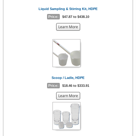
Liquid Sampling & Stirring Kit, HDPE
Price:
$47.87 to $438.10
about
Learn More
the
{0}
Scoop / Ladle, HDPE
Price:
$18.46 to $333.91
about
Learn More
the
{0}