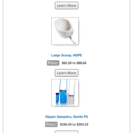
about
Learn More
the
{0}
Large Scoop, HDPE
Price:
$82.28 to $88.66
about
Learn More
the
{0}
Dipper Samplers, Sterile PS
Price:
$156.44 to $304.19