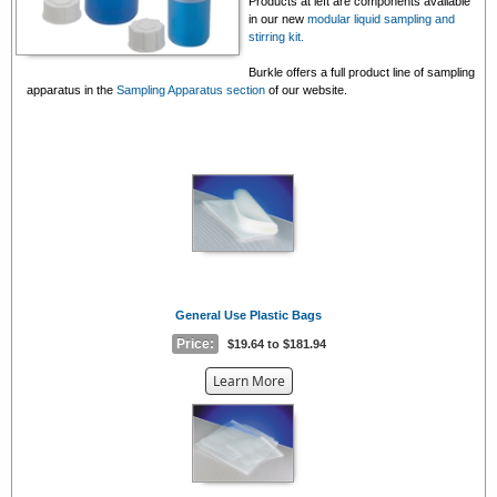
Products at left are components available
in our new
modular liquid sampling and
stirring kit.
Burkle offers a full product line of sampling
apparatus in the
Sampling Apparatus section
of our website.
General Use Plastic Bags
Price:
$19.64 to $181.94
about
Learn More
the
{0}