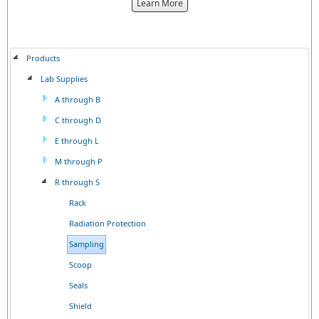
about
Learn More
the
{0}
Products
Lab Supplies
A through B
C through D
E through L
M through P
R through S
Rack
Radiation Protection
Sampling
Scoop
Seals
Shield