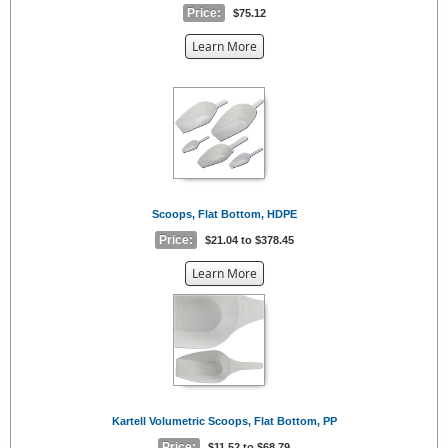
Price:
$75.12
about
Learn More
the
{0}
Scoops, Flat Bottom, HDPE
Price:
$21.04 to $378.45
about
Learn More
the
{0}
Kartell Volumetric Scoops, Flat Bottom, PP
Price:
$11.52 to $68.79