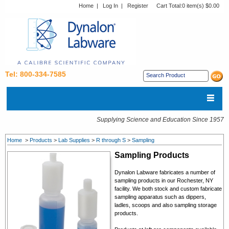
Home
|
Log In
|
Register
Cart Total:
0 item(s) $0.00
Tel: 800-334-7585
Supplying Science and Education Since 1957
Home
>
Products
>
Lab Supplies
>
R through S
>
Sampling
Sampling Products
Dynalon Labware fabricates a number of
sampling products in our Rochester, NY
facility. We both stock and custom fabricate
sampling apparatus such as dippers,
ladles, scoops and also sampling storage
products.