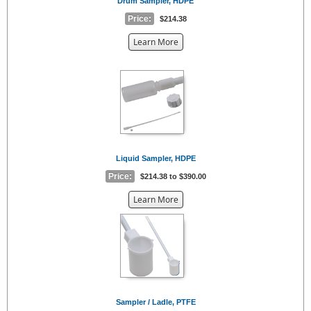
Drum Sampler, HDPE
Price:
$214.38
about
Learn More
the
{0}
Liquid Sampler, HDPE
Price:
$214.38 to $390.00
about
Learn More
the
{0}
Sampler / Ladle, PTFE