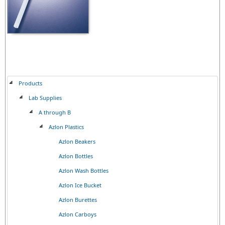
Products
Lab Supplies
A through B
Azlon Plastics
Azlon Beakers
Azlon Bottles
Azlon Wash Bottles
Azlon Ice Bucket
Azlon Burettes
Azlon Carboys