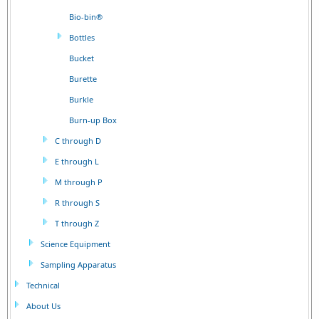
Bio-bin®
Bottles
Bucket
Burette
Burkle
Burn-up Box
C through D
E through L
M through P
R through S
T through Z
Science Equipment
Sampling Apparatus
Technical
About Us