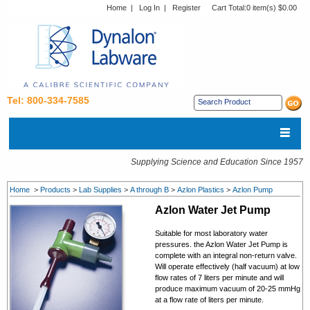
Home
|
Log In
|
Register
Cart Total:
0 item(s) $0.00
Tel: 800-334-7585
Supplying Science and Education Since 1957
Home
>
Products
>
Lab Supplies
>
A through B
>
Azlon Plastics
>
Azlon Pump
Azlon Water Jet Pump
Suitable for most laboratory water
pressures. the Azlon Water Jet Pump is
complete with an integral non-return valve.
Will operate effectively (half vacuum) at low
flow rates of 7 liters per minute and will
produce maximum vacuum of 20-25 mmHg
at a flow rate of liters per minute.