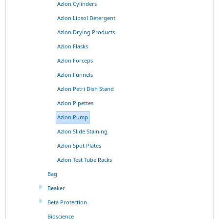
Azlon Cylinders
Azlon Lipsol Detergent
Azlon Drying Products
Azlon Flasks
Azlon Forceps
Azlon Funnels
Azlon Petri Dish Stand
Azlon Pipettes
Azlon Pump
Azlon Slide Staining
Azlon Spot Plates
Azlon Test Tube Racks
Bag
Beaker
Beta Protection
Bioscience