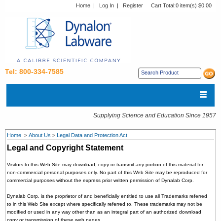
Home
|
Log In
|
Register
Cart Total:
0 item(s) $0.00
Tel: 800-334-7585
Supplying Science and Education Since 1957
Home
>
About Us
>
Legal Data and Protection Act
Legal and Copyright Statement
Visitors to this Web Site may download, copy or transmit any portion of this material for
non-commercial personal purposes only. No part of this Web Site may be reproduced for
commercial purposes without the express prior written permission of Dynalab Corp.
Dynalab Corp. is the proprietor of and beneficially entitled to use all Trademarks referred
to in this Web Site except where specifically referred to. These trademarks may not be
modified or used in any way other than as an integral part of an authorized download
copy or transmission of these web pages.