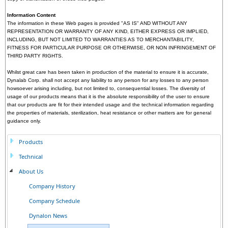
Information Content
The information in these Web pages is provided "AS IS" AND WITHOUT ANY
REPRESENTATION OR WARRANTY OF ANY KIND, EITHER EXPRESS OR IMPLIED,
INCLUDING, BUT NOT LIMITED TO WARRANTIES AS TO MERCHANTABILITY,
FITNESS FOR PARTICULAR PURPOSE OR OTHERWISE, OR NON INFRINGEMENT OF
THIRD PARTY RIGHTS.
Whilst great care has been taken in production of the material to ensure it is accurate,
Dynalab Corp. shall not accept any liability to any person for any losses to any person
howsoever arising including, but not limited to, consequential losses. The diversity of
usage of our products means that it is the absolute responsibility of the user to ensure
that our products are fit for their intended usage and the technical information regarding
the properties of materials, sterilization, heat resistance or other matters are for general
guidance only.
Products
Technical
About Us
Company History
Company Schedule
Dynalon News