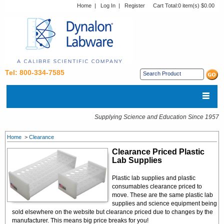
Home
|
Log In
|
Register
Cart Total:
0 item(s) $0.00
Tel: 800-334-7585
Supplying Science and Education Since 1957
Home
>
Clearance
Clearance Priced Plastic
Lab Supplies
Plastic lab supplies and plastic
consumables clearance priced to
move. These are the same plastic lab
supplies and science equipment being
sold elsewhere on the website but clearance priced due to changes by the
manufacturer. This means big price breaks for you!