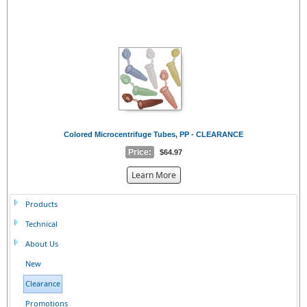
Colored Microcentrifuge Tubes, PP - CLEARANCE
Price:
$64.97
about
Learn More
the
{0}
Products
Technical
About Us
New
Clearance
Promotions