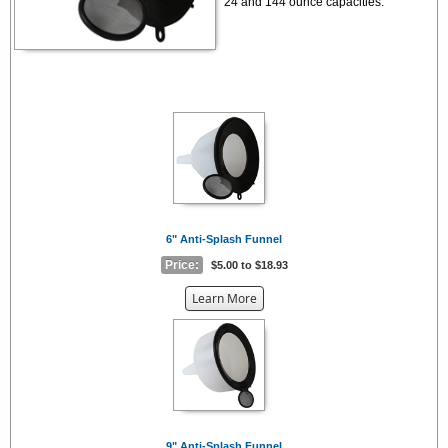
24 and 144 ounce capacities.
6" Anti-Splash Funnel
Price:
$5.00 to $18.93
about
Learn More
the
{0}
9" Anti-Splash Funnel