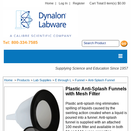
Home
|
Log In
|
Register
Cart Total:
0 item(s) $0.00
Tel: 800-334-7585
Supplying Science and Education Since 1957
Home
>
Products
>
Lab Supplies
>
E through L
>
Funnel
>
Anti-Splash Funnel
Plastic Anti-Splash Funnels
with Mesh Filter
Plastic anti-splash ring eliminates
spilling of liquids caused by the
swirling action created when a liquid is
poured into a funnel. Anti-splash
funnel is supplied with an attached
100 mesh filter and available in both