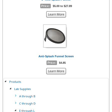
Price:
$5.00 to $27.89
about
Learn More
the
{0}
Anti-Splash Funnel Screen
Price:
$4.85
about
Learn More
the
{0}
Products
Lab Supplies
A through B
C through D
E through L