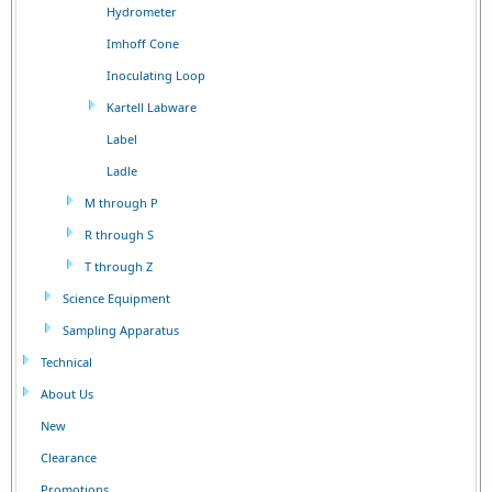
Hydrometer
Imhoff Cone
Inoculating Loop
Kartell Labware
Label
Ladle
M through P
R through S
T through Z
Science Equipment
Sampling Apparatus
Technical
About Us
New
Clearance
Promotions