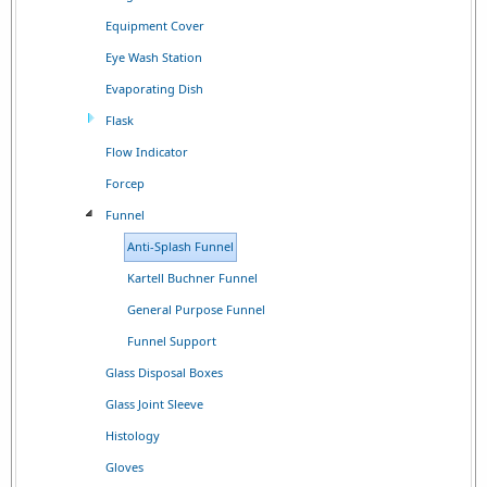
Equipment Cover
Eye Wash Station
Evaporating Dish
Flask
Flow Indicator
Forcep
Funnel
Anti-Splash Funnel
Kartell Buchner Funnel
General Purpose Funnel
Funnel Support
Glass Disposal Boxes
Glass Joint Sleeve
Histology
Gloves