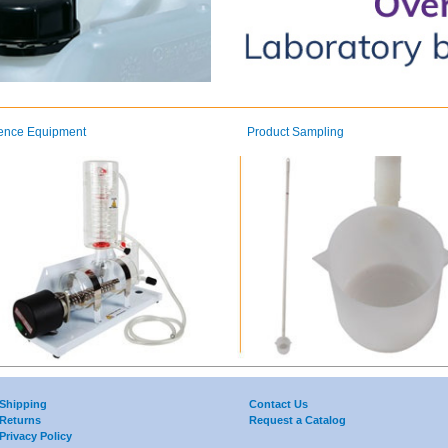
ence Equipment
Product Sampling
Shipping
Contact Us
Returns
Request a Catalog
Privacy Policy