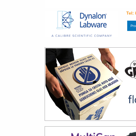
Tel:
Pro