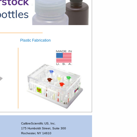
Plastic Fabrication
CalibreScientific US, Inc.
175 Humboldt Street, Suite 300
Rochester, NY 14610