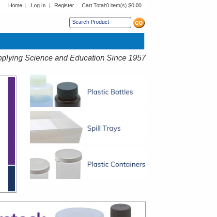
Home
|
Log In
|
Register
Cart Total:
0 item(s) $0.00
s sub menu.
plying Science and Education Since 1957