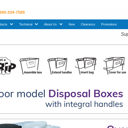
 800-334-7585
sub menu. Use down arrow key to expand Products sub menu.
sub menu. Use down arrow key to expand Technical sub menu.
sub menu. Use down arrow key to expand About U
ducts
Technical
About Us
New
Clearance
Promotions
Sup