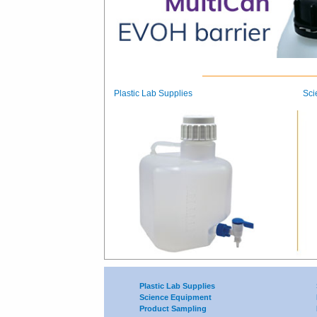
Plastic Lab Supplies
Sci
Plastic Lab Supplies
Science Equipment
Product Sampling