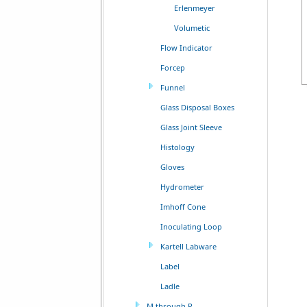
Erlenmeyer
Volumetic
Flow Indicator
Forcep
Funnel
Glass Disposal Boxes
Glass Joint Sleeve
Histology
Gloves
Hydrometer
Imhoff Cone
Inoculating Loop
Kartell Labware
Label
Ladle
M through P