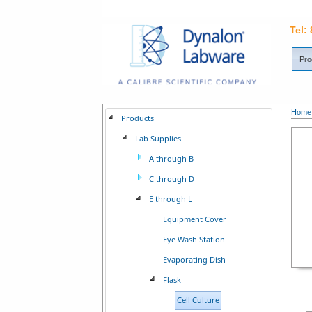
Tel:
Pro
Home
Products
Lab Supplies
A through B
C through D
E through L
Equipment Cover
Eye Wash Station
Evaporating Dish
Flask
Cell Culture