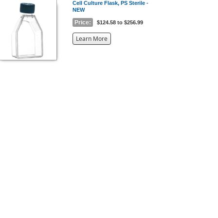
Cell Culture Flask, PS Sterile -
NEW
Price:
$124.58 to $256.99
about
Learn More
the
{0}