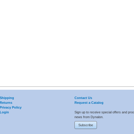
Shipping
Contact Us
Returns
Request a Catalog
Privacy Policy
Login
Sign up to receive special offers and pro
news from Dynalon.