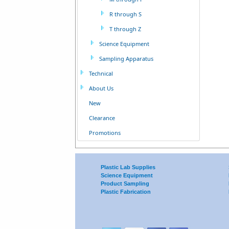
R through S
T through Z
Science Equipment
Sampling Apparatus
Technical
About Us
New
Clearance
Promotions
Plastic Lab Supplies
Science Equipment
Product Sampling
Plastic Fabrication