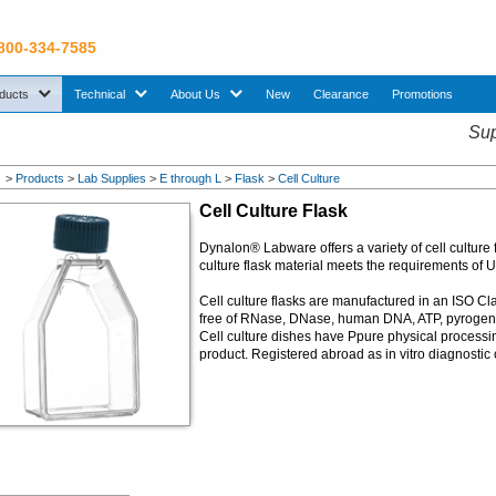
 800-334-7585
sub menu. Use down arrow key to expand Products sub menu.
sub menu. Use down arrow key to expand Technical sub menu.
sub menu. Use down arrow key to expand About U
ducts
Technical
About Us
New
Clearance
Promotions
Sup
>
Products
>
Lab Supplies
>
E through L
>
Flask
>
Cell Culture
Cell Culture Flask
Dynalon® Labware offers a variety of cell culture 
culture flask material meets the requirements of 
Cell culture flasks are manufactured in an ISO Cl
free of RNase, DNase, human DNA, ATP, pyrogen. Irra
Cell culture dishes have Ppure physical processi
product. Registered abroad as in vitro diagnosti