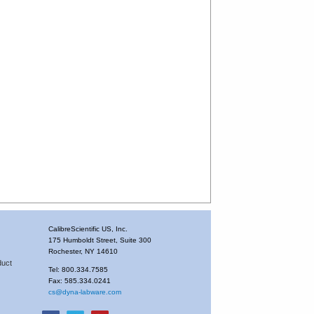
CalibreScientific US, Inc.
175 Humboldt Street, Suite 300
Rochester, NY 14610
duct
Tel: 800.334.7585
Fax: 585.334.0241
cs@dyna-labware.com