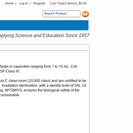
Home
|
Log In
|
Register
Cart Total:
0 item(s) $0.00
s sub menu.
plying Science and Education Since 1957
flasks in capacities ranging from 7 to 70 mL. Cell
USP Class VI.
ass C clean room (10,000 class) and are certified to be
diation sterilization, with a sterility level of SAL 10.
ng, WYSIWYG, ensures the biological safety of the
c consumable.