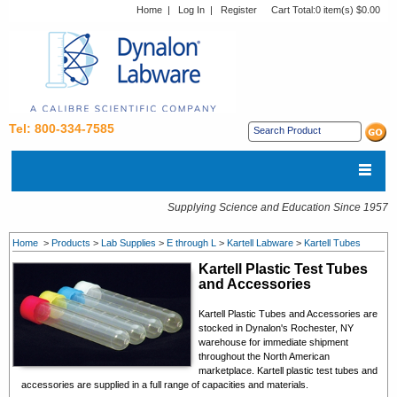
Home
|
Log In
|
Register
Cart Total:
0 item(s) $0.00
Tel: 800-334-7585
Supplying Science and Education Since 1957
Home
>
Products
>
Lab Supplies
>
E through L
>
Kartell Labware
>
Kartell Tubes
Kartell Plastic Test Tubes
and Accessories
Kartell
Plastic Tubes and Accessories
are
stocked in Dynalon's Rochester, NY
warehouse for immediate shipment
throughout the North American
marketplace. Kartell p
lastic test tubes and
accessories
are supplied in a full range of capacities and materials.