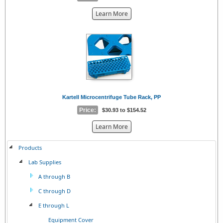
about
Learn More
the
{0}
Kartell Microcentrifuge Tube Rack, PP
Price:
$30.93 to $154.52
about
Learn More
the
{0}
Products
Lab Supplies
A through B
C through D
E through L
Equipment Cover