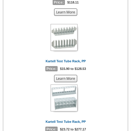
Price:
$118.11
about
Learn More
the
{0}
Kartell Test Tube Rack, PP
Price:
$15.90 to $128.53
about
Learn More
the
{0}
Kartell Test Tube Rack, PP
Price:
$23.72 to $277.17