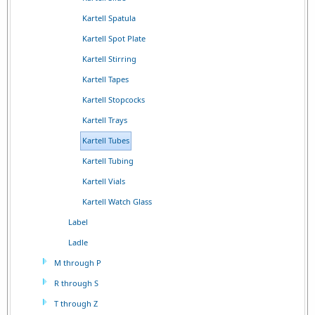
Kartell Spatula
Kartell Spot Plate
Kartell Stirring
Kartell Tapes
Kartell Stopcocks
Kartell Trays
Kartell Tubes
Kartell Tubing
Kartell Vials
Kartell Watch Glass
Label
Ladle
M through P
R through S
T through Z