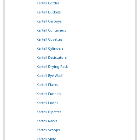
Kartell Bottles
Kartell Buckets
Kartell Carboys
Kartell Containers
Kartell Cuvettes
Kartell Cylinders
Kartell Desiccators
Kartell Drying Rack
Kartell Eye Wash
Kartell Flasks
Kartell Funnels
Kartell Loops
Kartell Pipettes
Kartell Racks
Kartell Scoops
Kartell Slide