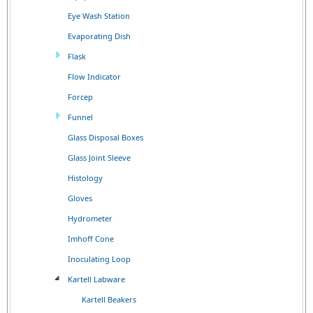
Eye Wash Station
Evaporating Dish
Flask
Flow Indicator
Forcep
Funnel
Glass Disposal Boxes
Glass Joint Sleeve
Histology
Gloves
Hydrometer
Imhoff Cone
Inoculating Loop
Kartell Labware
Kartell Beakers