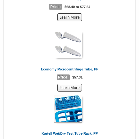
Price:
$68.40 to $77.64
about
Learn More
the
{0}
Economy Microcentrifuge Tube, PP
Price:
$57.31
about
Learn More
the
{0}
Kartell Wet/Dry Test Tube Rack, PP