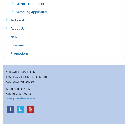
Science Equipment
Sampling Apparatus
Technical
About Us
New
Clearance
Promotions
CalibreScientific US, Inc.
175 Humboldt Street, Suite 300
Rochester, NY 14610
Tel: 800.334.7585
Fax: 585.334.0241
cs@dyna-labware.com