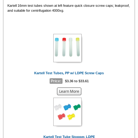
Kartell 16mm test tubes shown at left feature quick closure screw caps; leakproof,
and suitable for centrifugation 4000xg.
Kartell Test Tubes, PP w/ LDPE Screw Caps
Price:
$3.36 to $33.61
about
Learn More
the
{0}
Kartell Test Tube Stopper, LDPE