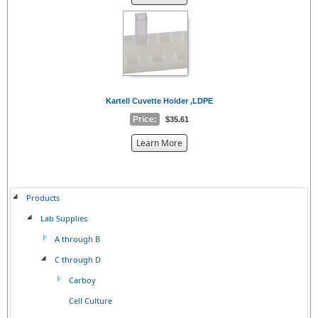
the
{0}
Kartell Cuvette Holder ,LDPE
Price:
$35.61
about
Learn More
the
{0}
Products
Lab Supplies
A through B
C through D
Carboy
Cell Culture