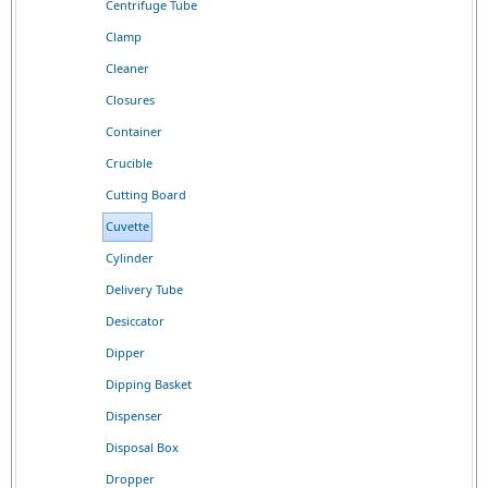
Centrifuge Tube
Clamp
Cleaner
Closures
Container
Crucible
Cutting Board
Cuvette
Cylinder
Delivery Tube
Desiccator
Dipper
Dipping Basket
Dispenser
Disposal Box
Dropper