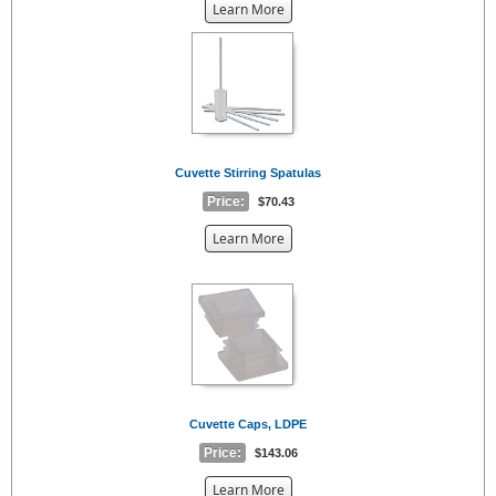
about
Learn More
the
{0}
Cuvette Stirring Spatulas
Price:
$70.43
about
Learn More
the
{0}
Cuvette Caps, LDPE
Price:
$143.06
about
Learn More