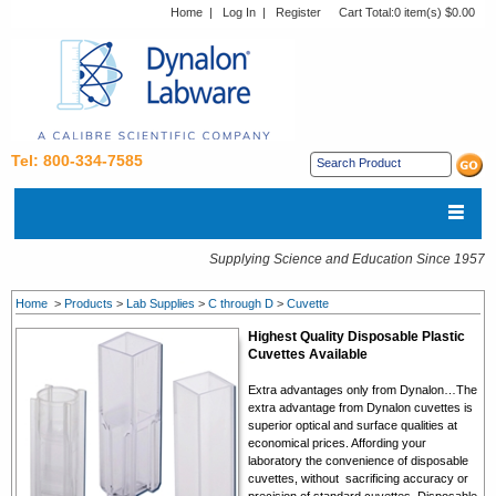
Home
|
Log In
|
Register
Cart Total:
0 item(s) $0.00
Tel: 800-334-7585
Supplying Science and Education Since 1957
Home
>
Products
>
Lab Supplies
>
C through D
>
Cuvette
Highest Quality Disposable Plastic
Cuvettes Available
Extra advantages only from Dynalon…The
extra advantage from Dynalon cuvettes is
superior optical and surface qualities at
economical prices. Affording your
laboratory the convenience of disposable
cuvettes, without sacrificing accuracy or
precision of standard cuvettes. Disposable