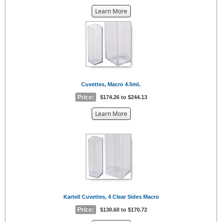
about
Learn More
the
{0}
Cuvettes, Macro 4.5mL
Price:
$174.26 to $244.13
about
Learn More
the
{0}
Kartell Cuvettes, 4 Clear Sides Macro
Price:
$130.60 to $170.72