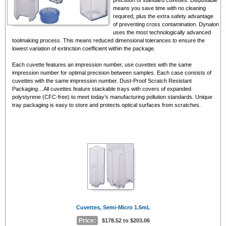
means you save time with no cleaning
required, plus the extra safety advantage
of preventing cross contamination. Dynalon
uses the most technologically advanced
toolmaking process. This means reduced dimensional tolerances to ensure the
lowest variation of extinction coefficient within the package.
Each cuvette features an impression number, use cuvettes with the same
impression number for optimal precision between samples. Each case consists of
cuvettes with the same impression number. Dust-Proof Scratch Resistant
Packaging…All cuvettes feature stackable trays with covers of expanded
polystyrene (CFC-free) to meet today’s manufacturing pollution standards. Unique
tray packaging is easy to store and protects optical surfaces from scratches.
Cuvettes, Semi-Micro 1.5mL
Price:
$178.52 to $203.06