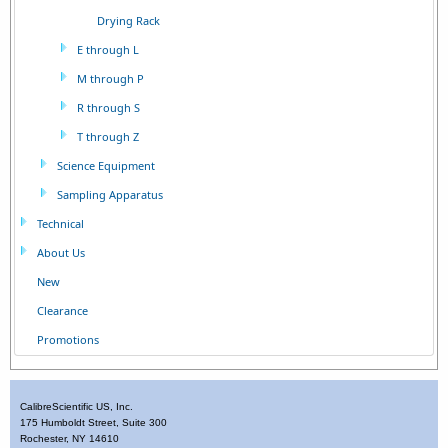
Drying Rack
E through L
M through P
R through S
T through Z
Science Equipment
Sampling Apparatus
Technical
About Us
New
Clearance
Promotions
CalibreScientific US, Inc.
175 Humboldt Street, Suite 300
Rochester, NY 14610