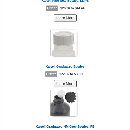
Kartell Plug Seal Bottles, LDPE
Price:
$26.36 to $44.44
about
Learn More
the
{0}
Kartell Graduated Bottles
Price:
$22.06 to $681.10
about
Learn More
the
{0}
Kartell Graduated NM Grey Bottles, PE