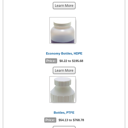
about
Learn More
the
{0}
Economy Bottles, HDPE
Price:
$0.22 to $195.68
about
Learn More
the
{0}
Bottles, PTFE
Price:
$54.13 to $768.78