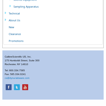
Sampling Apparatus
Technical
About Us
New
Clearance
Promotions
CalibreScientific US, Inc.
175 Humboldt Street, Suite 300
Rochester, NY 14610
Tel: 800.334.7585
Fax: 585.334.0241
cs@dyna-labware.com