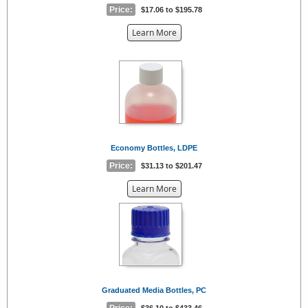
Price:
$17.06 to $195.78
about
Learn More
the
{0}
Economy Bottles, LDPE
Price:
$31.13 to $201.47
about
Learn More
the
{0}
Graduated Media Bottles, PC
Price:
$36.10 to $433.46