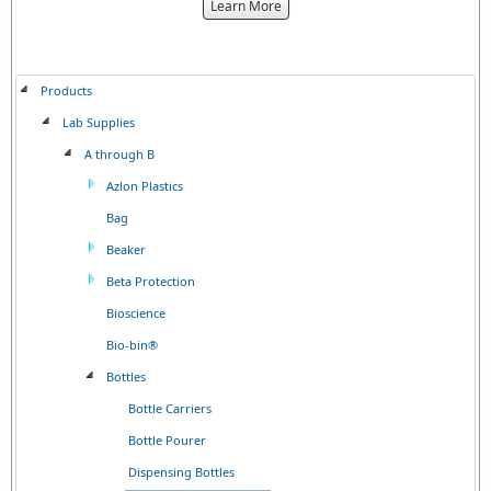
about
Learn More
the
{0}
Products
Lab Supplies
A through B
Azlon Plastics
Bag
Beaker
Beta Protection
Bioscience
Bio-bin®
Bottles
Bottle Carriers
Bottle Pourer
Dispensing Bottles