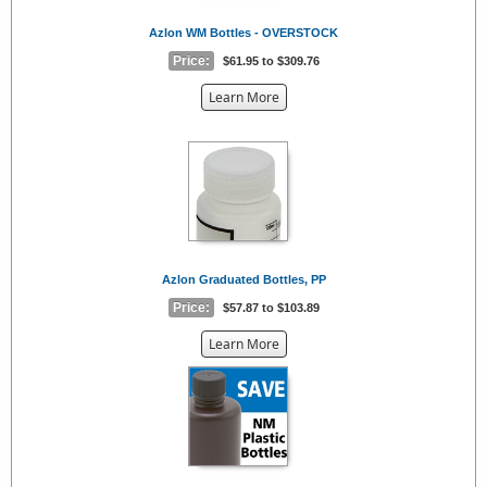
Azlon WM Bottles - OVERSTOCK
Price:
$61.95 to $309.76
about
Learn More
the
{0}
Azlon Graduated Bottles, PP
Price:
$57.87 to $103.89
about
Learn More
the
{0}