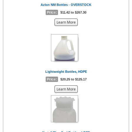
Azlon NM Bottles - OVERSTOCK
Price:
$11.42 to $267.30
about
Learn More
the
{0}
Lightweight Bottles, HDPE
Price:
$20.25 to $125.17
about
Learn More
the
{0}