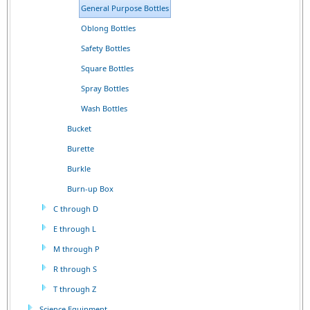
General Purpose Bottles
Oblong Bottles
Safety Bottles
Square Bottles
Spray Bottles
Wash Bottles
Bucket
Burette
Burkle
Burn-up Box
C through D
E through L
M through P
R through S
T through Z
Science Equipment