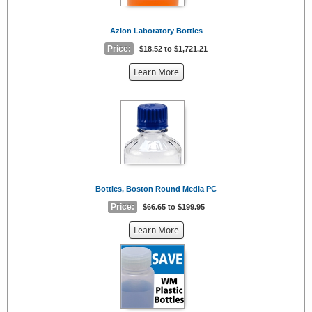
Azlon Laboratory Bottles
Price:
$18.52 to $1,721.21
about
Learn More
the
{0}
Bottles, Boston Round Media PC
Price:
$66.65 to $199.95
about
Learn More
the
{0}