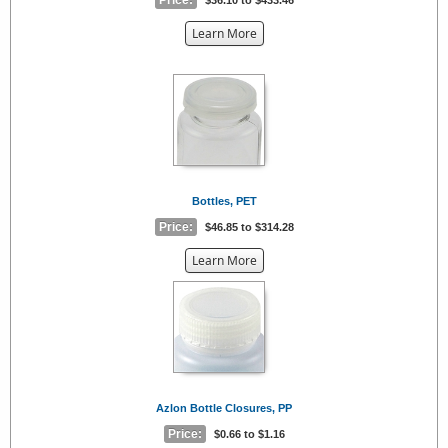
about
Learn More
the
{0}
Bottles, PET
Price:
$46.85 to $314.28
about
Learn More
the
{0}
Azlon Bottle Closures, PP
Price:
$0.66 to $1.16