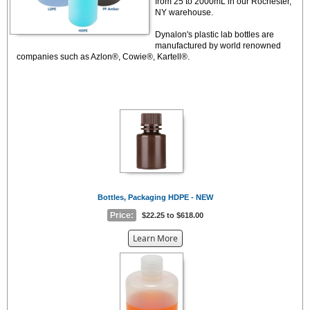
from 25 to 2000mL in our Rochester,
NY warehouse.
Dynalon's plastic lab bottles are
manufactured by world renowned
companies such as Azlon®, Cowie®, Kartell®.
Bottles, Packaging HDPE - NEW
Price:
$22.25 to $618.00
about
Learn More
the
{0}