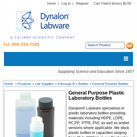
Home
|
Log In
|
Register
Cart Total:
0 item(s) $0.00
Tel: 800-334-7585
Supplying Science and Education Since 1957
Home
>
Products
>
Lab Supplies
>
A through B
>
Bottles
>
General Purpose Bottles
General Purpose Plastic
Laboratory Bottles
Dynalon® Labware specializes in
plastic laboratory bottles providing
materials including HDPE, LDPE,
PC,PP, PTFE, PVC as well as amber
versions where applicable. We stock
plastic bottles in capacities ranging