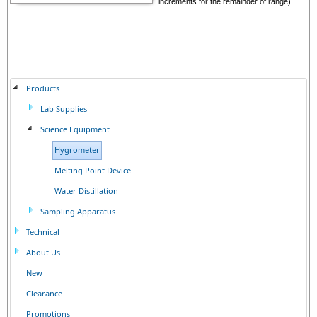
increments for the remainder of range).
Products
Lab Supplies
Science Equipment
Hygrometer
Melting Point Device
Water Distillation
Sampling Apparatus
Technical
About Us
New
Clearance
Promotions