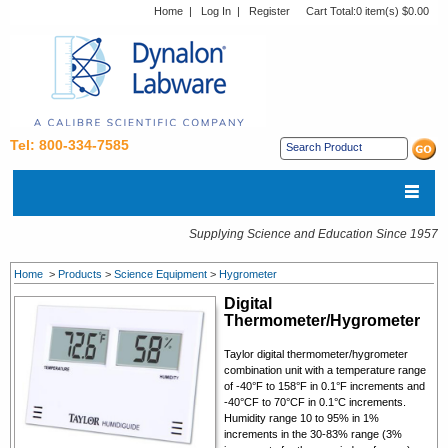
Home
|
Log In
|
Register
Cart Total:
0 item(s) $0.00
Tel: 800-334-7585
Supplying Science and Education Since 1957
Home
>
Products
>
Science Equipment
>
Hygrometer
Digital
Thermometer/Hygrometer
Taylor digital thermometer/hygrometer
combination unit with a temperature range
of -40°F to 158°F in 0.1°F increments and
-40°CF to 70°CF in 0.1°C increments.
Humidity range 10 to 95% in 1%
increments in the 30-83% range (3%