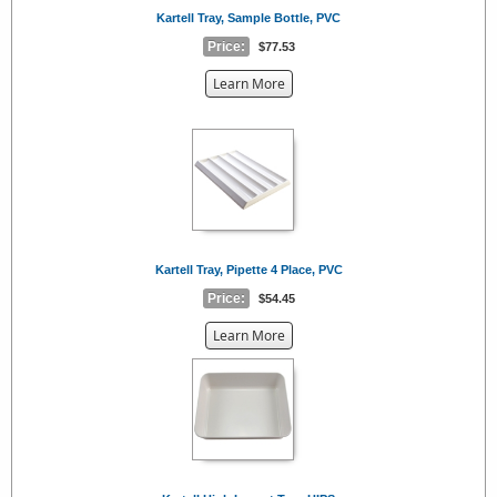
Kartell Tray, Sample Bottle, PVC
Price:
$77.53
about
Learn More
the
{0}
Kartell Tray, Pipette 4 Place, PVC
Price:
$54.45
about
Learn More
the
{0}