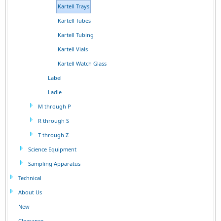
Kartell Trays
Kartell Tubes
Kartell Tubing
Kartell Vials
Kartell Watch Glass
Label
Ladle
M through P
R through S
T through Z
Science Equipment
Sampling Apparatus
Technical
About Us
New
Clearance