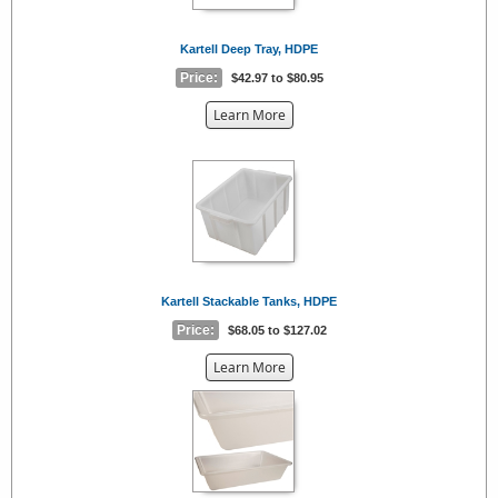
Kartell Deep Tray, HDPE
Price:
$42.97 to $80.95
about
Learn More
the
{0}
Kartell Stackable Tanks, HDPE
Price:
$68.05 to $127.02
about
Learn More
the
{0}