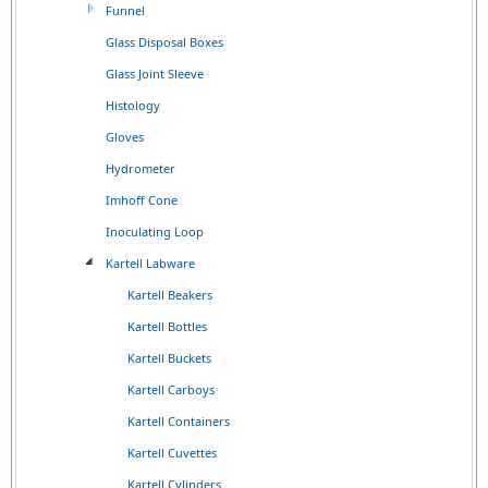
Funnel
Glass Disposal Boxes
Glass Joint Sleeve
Histology
Gloves
Hydrometer
Imhoff Cone
Inoculating Loop
Kartell Labware
Kartell Beakers
Kartell Bottles
Kartell Buckets
Kartell Carboys
Kartell Containers
Kartell Cuvettes
Kartell Cylinders