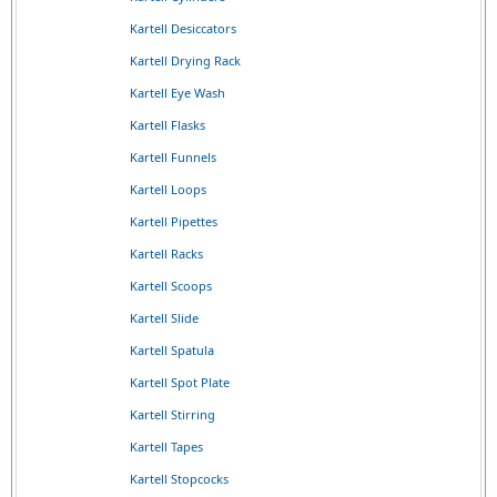
Kartell Desiccators
Kartell Drying Rack
Kartell Eye Wash
Kartell Flasks
Kartell Funnels
Kartell Loops
Kartell Pipettes
Kartell Racks
Kartell Scoops
Kartell Slide
Kartell Spatula
Kartell Spot Plate
Kartell Stirring
Kartell Tapes
Kartell Stopcocks