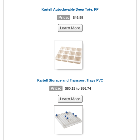
Kartell Autoclavable Deep Tote, PP
Price:
$46.89
about
Learn More
the
{0}
Kartell Storage and Transport Trays PVC
Price:
$80.19 to $86.74
about
Learn More
the
{0}