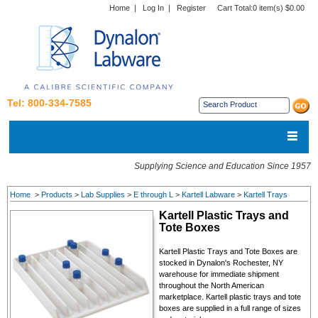
Home
|
Log In
|
Register
Cart Total:
0 item(s) $0.00
Tel: 800-334-7585
Supplying Science and Education Since 1957
Home
>
Products
>
Lab Supplies
>
E through L
>
Kartell Labware
>
Kartell Trays
Kartell Plastic Trays and
Tote Boxes
Kartell
Plastic Trays and Tote Boxes
are
stocked in Dynalon's Rochester, NY
warehouse for immediate shipment
throughout the North American
marketplace. Kartell p
lastic trays and tote
boxes
are supplied in a full range of sizes