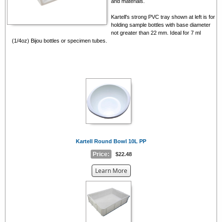
and materials.
Kartell's strong PVC tray shown at left is for
holding sample bottles with base diameter
not greater than 22 mm. Ideal for 7 ml
(1/4oz) Bijou bottles or specimen tubes.
Kartell Round Bowl 10L PP
Price:
$22.48
about
Learn More
the
{0}