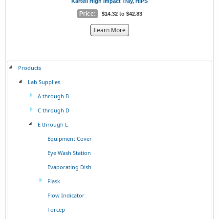
Kartell High Impact Tray, HIPS
Price:
$14.32 to $42.83
about
Learn More
the
{0}
Products
Lab Supplies
A through B
C through D
E through L
Equipment Cover
Eye Wash Station
Evaporating Dish
Flask
Flow Indicator
Forcep