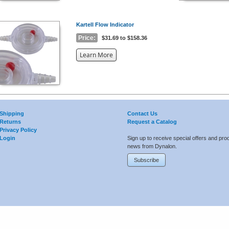
Kartell Flow Indicator
Price:
$31.69 to $158.36
about
Learn More
the
{0}
Shipping
Contact Us
Returns
Request a Catalog
Privacy Policy
Login
Sign up to receive special offers and pro
news from Dynalon.