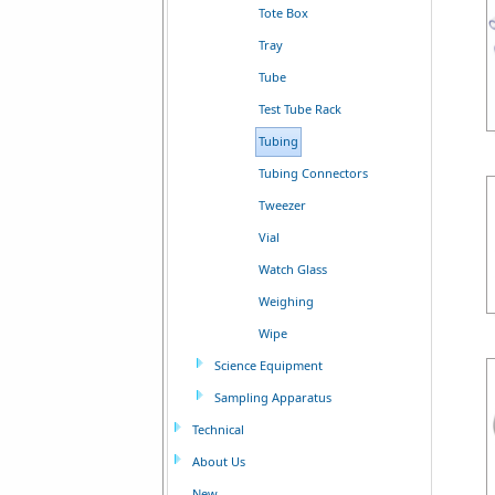
Tote Box
Tray
Tube
Test Tube Rack
Tubing
Tubing Connectors
Tweezer
Vial
Watch Glass
Weighing
Wipe
Science Equipment
Sampling Apparatus
Technical
About Us
New