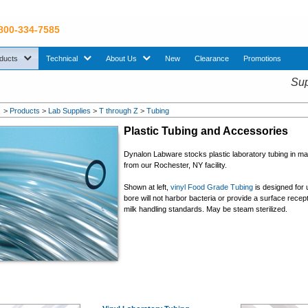
 800-334-7585
sub menu. Use down arrow key to expand Products sub menu.
sub menu. Use down arrow key to expand Technical sub menu.
sub menu. Use down arrow key to expand About U
ducts
Technical
About Us
New
Clearance
Promotions
Sup
>
Products
>
Lab Supplies
>
T through Z
>
Tubing
Plastic Tubing and Accessories
Dynalon Labware stocks plastic laboratory tubing in m
from our Rochester, NY facility.
Shown at left,
vinyl Food Grade Tubing
is designed for 
bore will not harbor bacteria or provide a surface rece
milk handling standards. May be steam sterilized.