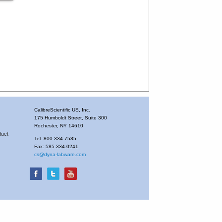
CalibreScientific US, Inc.
175 Humboldt Street, Suite 300
Rochester, NY 14610
duct
Tel: 800.334.7585
Fax: 585.334.0241
cs@dyna-labware.com