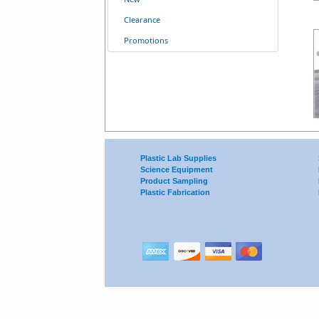
Clearance
Promotions
Plastic Lab Supplies
Science Equipment
Product Sampling
Plastic Fabrication