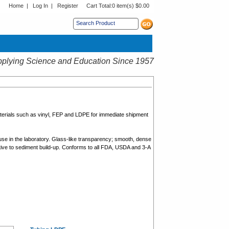
Home
|
Log In
|
Register
Cart Total:
0 item(s) $0.00
s sub menu.
plying Science and Education Since 1957
aterials such as vinyl, FEP and LDPE for immediate shipment
use in the laboratory. Glass-like transparency; smooth, dense
ptive to sediment build-up. Conforms to all FDA, USDA and 3-A