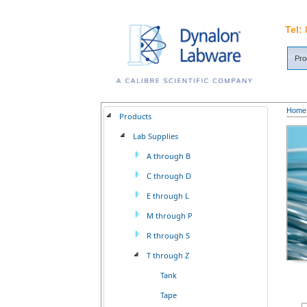
Tel:
Pro
Home
Products
Lab Supplies
A through B
C through D
E through L
M through P
R through S
T through Z
Tank
Tape