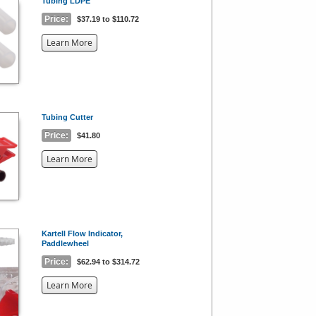
Tubing LDPE
Price:
$37.19 to $110.72
about
Learn More
the
{0}
Tubing Cutter
Price:
$41.80
about
Learn More
the
{0}
Kartell Flow Indicator,
Paddlewheel
Price:
$62.94 to $314.72
about
Learn More
the
{0}