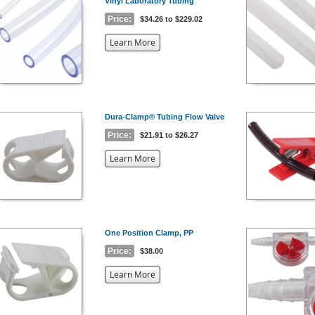
Vinyl Laboratory Tubing
Price:
$34.26 to $229.02
about
Learn More
the
{0}
Dura-Clamp® Tubing Flow Valve
Price:
$21.91 to $26.27
about
Learn More
the
{0}
One Position Clamp, PP
Price:
$38.00
about
Learn More
the
{0}