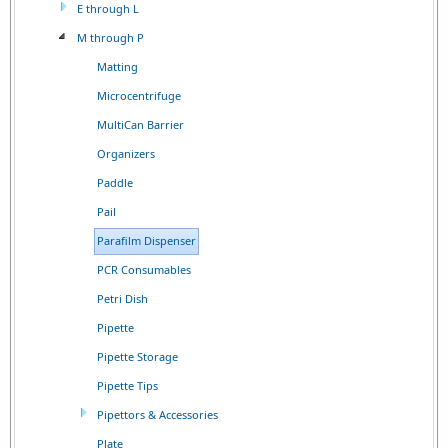
E through L
M through P
Matting
Microcentrifuge
MultiCan Barrier
Organizers
Paddle
Pail
Parafilm Dispenser
PCR Consumables
Petri Dish
Pipette
Pipette Storage
Pipette Tips
Pipettors & Accessories
Plate