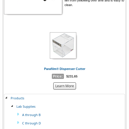
film from yellowing over time and is easy to
clean.
Parafilm® Dispenser Cutter
Price:
$231.65
about
Learn More
the
{0}
Products
Lab Supplies
A through B
C through D