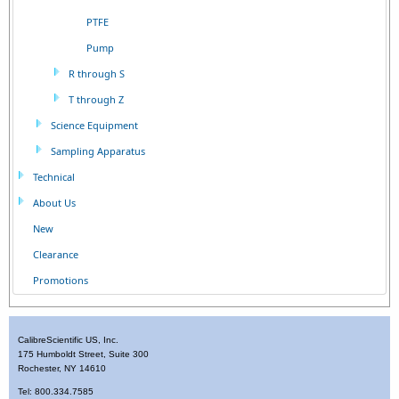
PTFE
Pump
R through S
T through Z
Science Equipment
Sampling Apparatus
Technical
About Us
New
Clearance
Promotions
CalibreScientific US, Inc.
175 Humboldt Street, Suite 300
Rochester, NY 14610
Tel: 800.334.7585