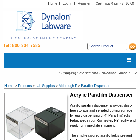
Home
|
Log In
|
Register
Cart Total:
0 item(s) $0.00
Tel: 800-334-7585
Supplying Science and Education Since 1957
Home
>
Products
>
Lab Supplies
>
M through P
>
Parafilm Dispenser
Acrylic Parafilm Dispenser
Acrylic parafilm dispenser provides dust-
free storage and serrated cutting surface
for easy dispensing of 4” Parafilm® rolls.
Fabricated in our Rochester, NY facility and
ready for immediate shipment.
The smoke colored acrylic helps prevent