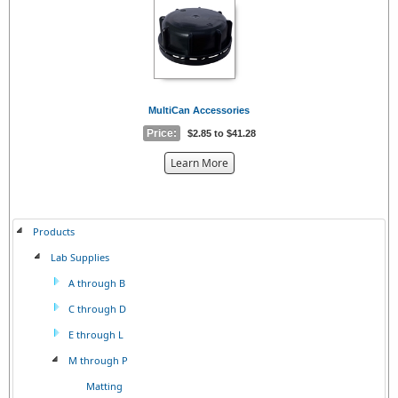
{0}
MultiCan Accessories
Price:
$2.85 to $41.28
about
Learn More
the
{0}
Products
Lab Supplies
A through B
C through D
E through L
M through P
Matting