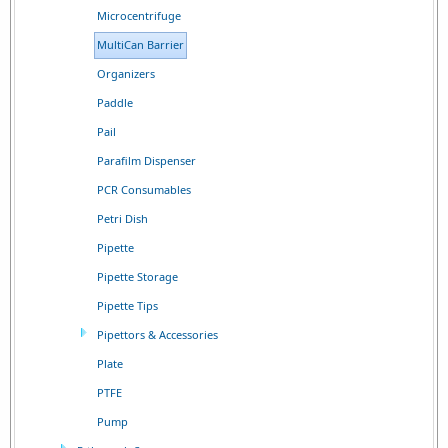
Microcentrifuge
MultiCan Barrier
Organizers
Paddle
Pail
Parafilm Dispenser
PCR Consumables
Petri Dish
Pipette
Pipette Storage
Pipette Tips
Pipettors & Accessories
Plate
PTFE
Pump