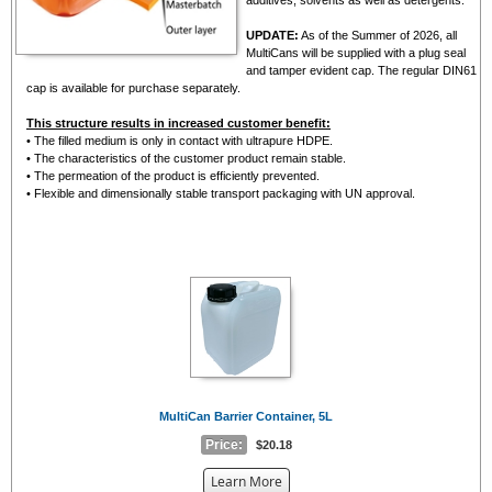
UPDATE:
As of the Summer of 2026, all
MultiCans will be supplied with a plug seal
and tamper evident cap. The regular DIN61
cap is available for purchase separately.
This structure results in increased customer benefit:
• The filled medium is only in contact with ultrapure HDPE.
• The characteristics of the customer product remain stable.
• The permeation of the product is efficiently prevented.
• Flexible and dimensionally stable transport packaging with UN approval.
MultiCan Barrier Container, 5L
Price:
$20.18
about
Learn More