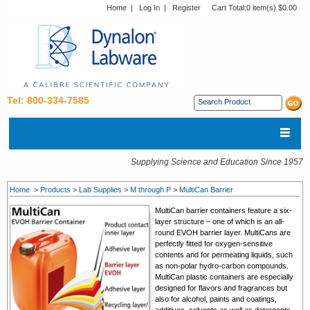
Home
|
Log In
|
Register
Cart Total:
0 item(s) $0.00
Tel: 800-334-7585
Supplying Science and Education Since 1957
Home
>
Products
>
Lab Supplies
>
M through P
>
MultiCan Barrier
MultiCan barrier containers feature a six-
layer structure – one of which is an all-
round EVOH barrier layer. MultiCans are
perfectly fitted for oxygen-sensitive
contents and for permeating liquids, such
as non-polar hydro-carbon compounds.
MultiCan plastic containers are especially
designed for flavors and fragrances but
also for alcohol, paints and coatings,
additives, solvents as well as detergents.