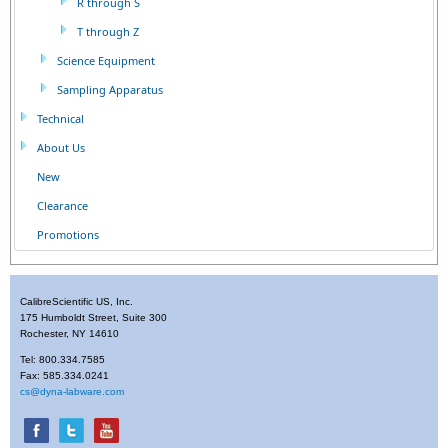
R through S
T through Z
Science Equipment
Sampling Apparatus
Technical
About Us
New
Clearance
Promotions
CalibreScientific US, Inc.
175 Humboldt Street, Suite 300
Rochester, NY 14610
Tel: 800.334.7585
Fax: 585.334.0241
cs@dyna-labware.com