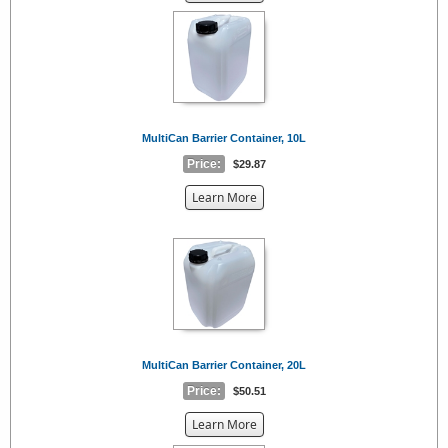
the
{0}
MultiCan Barrier Container, 10L
Price:
$29.87
about
Learn More
the
{0}
MultiCan Barrier Container, 20L
Price:
$50.51
about
Learn More
the