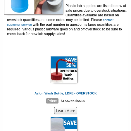
Plastic lab supplies
are l
isted below at
sale prices due to overstock situations.
Quantities available are based on
overstock quantities and some ordes may be limited. Please
contact
with the part number in question is large quantities are
customer service
required. Various plastic labware goes on and off overstock so be sure to
check back for new lab supply sales!
Azlon Wash Bottle, LDPE - OVERSTOCK
Price:
$17.52 to $55.96
about
Learn More
the
{0}