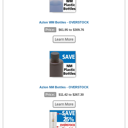
Azlon WM Bottles - OVERSTOCK
Price:
$61.95 to $309.76
about
Learn More
the
{0}
Azlon NM Bottles - OVERSTOCK
Price:
$11.42 to $267.30
about
Learn More
the
{0}