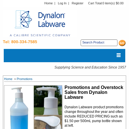
Home
|
Log In
|
Register
Cart Total:
0 item(s) $0.00
Tel: 800-334-7585
Supplying Science and Education Since 1957
Home
>
Promotions
Promotions and Overstock
Sales from Dynalon
Labware
Dynalon Labware product promotions
change throughout the year and often
include REDUCED PRICING such as
$1.50 per 500mL pump bottle shown
at left.