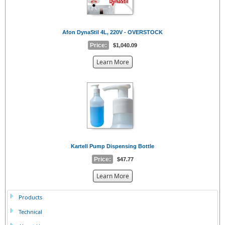
Afon DynaStil 4L, 220V - OVERSTOCK
Price:
$1,040.09
about
Learn More
the
{0}
Kartell Pump Dispensing Bottle
Price:
$47.77
about
Learn More
the
{0}
Products
Technical