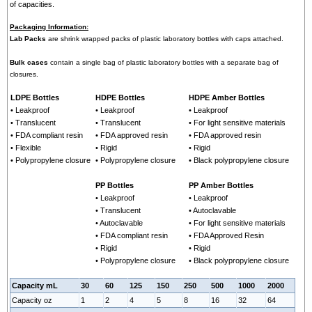
of capacities.
Packaging Information:
Lab Packs
are shrink wrapped packs of plastic laboratory bottles with caps attached.
Bulk cases
contain a single bag of plastic laboratory bottles with a separate bag of
closures.
LDPE Bottles
HDPE Bottles
HDPE Amber Bottles
• Leakproof
• Leakproof
• Leakproof
• Translucent
• Translucent
• For light sensitive materials
• FDA compliant resin
• FDA approved resin
• FDA approved resin
• Flexible
• Rigid
• Rigid
• Polypropylene closure
• Polypropylene closure
• Black polypropylene closure
PP Bottles
PP Amber Bottles
• Leakproof
• Leakproof
• Translucent
• Autoclavable
• Autoclavable
• For light sensitive materials
• FDA compliant resin
• FDA Approved Resin
• Rigid
• Rigid
• Polypropylene closure
• Black polypropylene closure
Capacity mL
30
60
125
150
250
500
1000
2000
Capacity oz
1
2
4
5
8
16
32
64