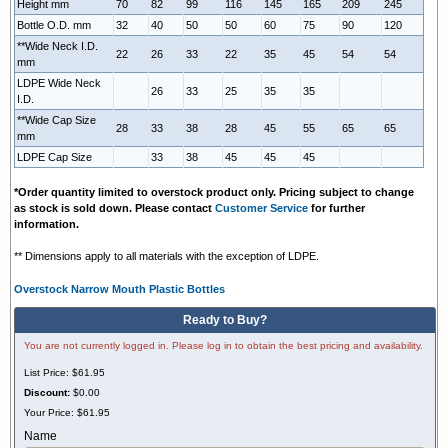
Height mm
70
82
99
116
145
165
209
245
Bottle O.D. mm
32
40
50
50
60
75
90
120
**Wide Neck I.D.
22
26
33
22
35
45
54
54
mm
LDPE Wide Neck
26
33
25
35
35
I.D.
**Wide Cap Size
28
33
38
28
45
55
65
65
mm
LDPE Cap Size
33
38
45
45
45
*Order quantity limited to overstock product only. Pricing subject to change
as stock is sold down. Please contact
Customer Service
for further
information.
** Dimensions apply to all materials with the exception of LDPE.
Overstock Narrow Mouth Plastic Bottles
Ready to Buy?
You are not currently logged in. Please log in to obtain the best pricing and availability.
List Price:
$61.95
Discount:
$0.00
Your Price:
$61.95
Name