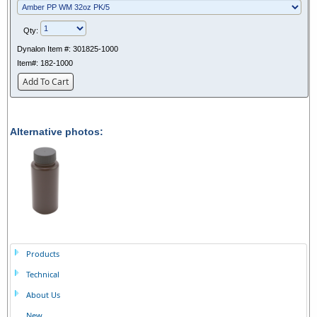
Qty:
Dynalon Item #:
301825-1000
Item#:
182-1000
Add To Cart
Alternative photos:
Products
Technical
About Us
New