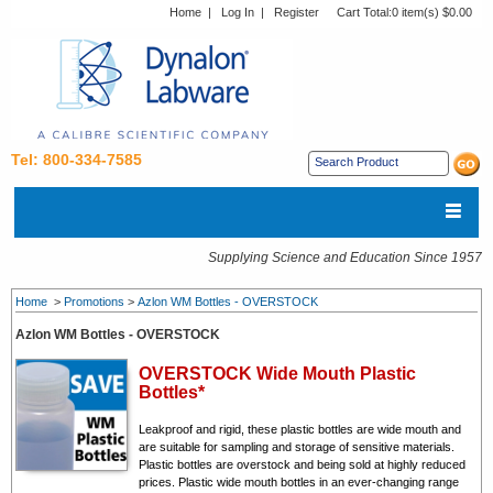
Home
|
Log In
|
Register
Cart Total:
0 item(s) $0.00
Tel: 800-334-7585
Supplying Science and Education Since 1957
Home
>
Promotions
>
Azlon WM Bottles - OVERSTOCK
Azlon WM Bottles - OVERSTOCK
OVERSTOCK Wide Mouth Plastic
Bottles*
Leakproof and rigid, these plastic bottles are wide mouth and
are suitable for sampling and storage of sensitive materials.
Plastic bottles are overstock and being sold at highly reduced
prices. Plastic wide mouth bottles in an ever-changing range