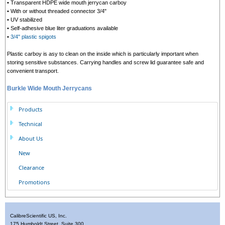
• Transparent HDPE wide mouth jerrycan carboy
• With or without threaded connector 3/4"
• UV stabilized
• Self-adhesive blue liter graduations available
•
3/4" plastic spigots
Plastic carboy is asy to clean on the inside which is particularly important when
storing sensitive substances. Carrying handles and screw lid guarantee safe and
convenient transport.
Burkle Wide Mouth Jerrycans
Products
Technical
About Us
New
Clearance
Promotions
CalibreScientific US, Inc.
175 Humboldt Street, Suite 300