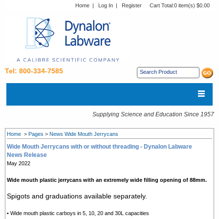
Home
|
Log In
|
Register
Cart Total:
0 item(s) $0.00
Tel: 800-334-7585
Supplying Science and Education Since 1957
Home
>
Pages
>
News Wide Mouth Jerrycans
Wide Mouth Jerrycans with or without threading - Dynalon Labware
News Release
May 2022
Wide mouth plastic jerrycans with an extremely wide filling opening of 88mm.
Spigots and graduations available separately.
• Wide mouth plastic carboys in 5, 10, 20 and 30L capacities