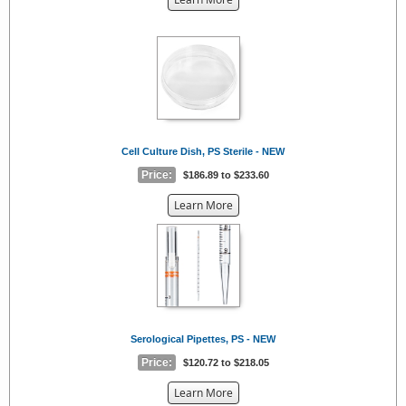
the
{0}
Cell Culture Dish, PS Sterile - NEW
Price:
$186.89 to $233.60
about
Learn More
the
{0}
Serological Pipettes, PS - NEW
Price:
$120.72 to $218.05
about
Learn More