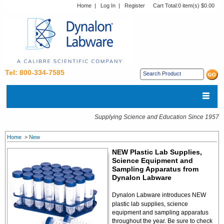
Home
|
Log In
|
Register
Cart Total:
0 item(s) $0.00
Tel: 800-334-7585
Supplying Science and Education Since 1957
Home
>
New
NEW Plastic Lab Supplies,
Science Equipment and
Sampling Apparatus from
Dynalon Labware
Dynalon Labware introduces NEW
plastic lab supplies, science
equipment and sampling apparatus
throughout the year. Be sure to check