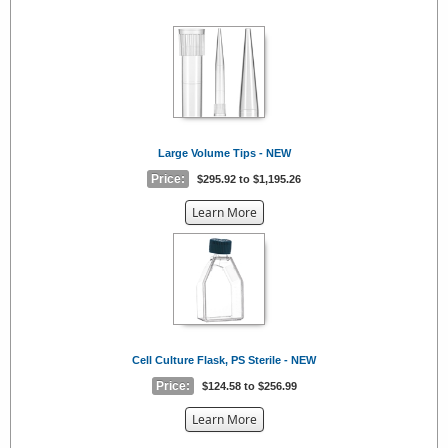
the
{0}
Large Volume Tips - NEW
Price:
$295.92 to $1,195.26
about
Learn More
the
{0}
Cell Culture Flask, PS Sterile - NEW
Price:
$124.58 to $256.99
about
Learn More
the