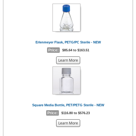
{0}
Erlenmeyer Flask, PETG/PC Sterile - NEW
Price:
$85.64 to $163.51
about
Learn More
the
{0}
Square Media Bottle, PET/PETG Sterile - NEW
Price:
$116.80 to $576.23
about
Learn More
the
{0}