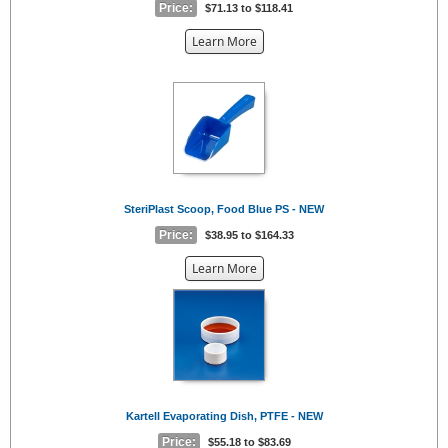
Price:
$71.13 to $118.41
about
Learn More
the
{0}
SteriPlast Scoop, Food Blue PS - NEW
Price:
$38.95 to $164.33
about
Learn More
the
{0}
Kartell Evaporating Dish, PTFE - NEW
Price:
$55.18 to $83.69