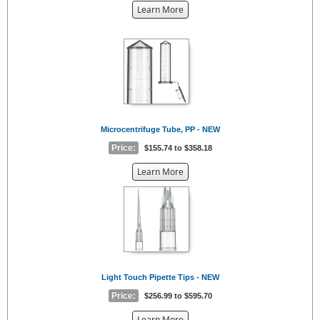
about
Learn More
the
{0}
Microcentrifuge Tube, PP - NEW
Price:
$155.74 to $358.18
about
Learn More
the
{0}
Light Touch Pipette Tips - NEW
Price:
$256.99 to $595.70
about
Learn More