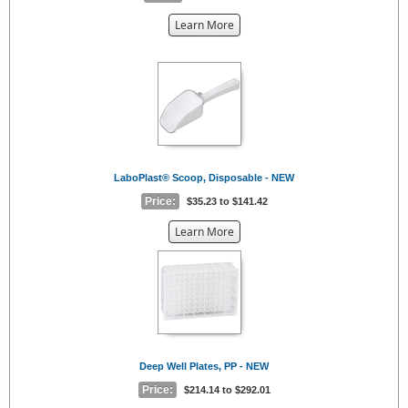
about
Learn More
the
{0}
LaboPlast® Scoop, Disposable - NEW
Price:
$35.23 to $141.42
about
Learn More
the
{0}
Deep Well Plates, PP - NEW
Price:
$214.14 to $292.01