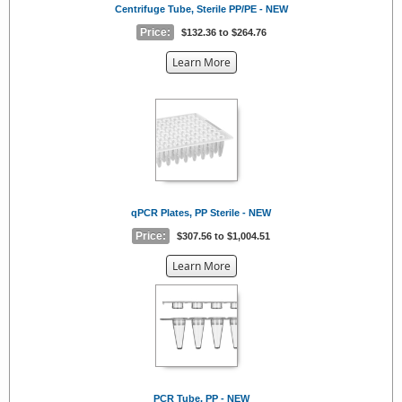
Centrifuge Tube, Sterile PP/PE - NEW
Price:
$132.36 to $264.76
about
Learn More
the
{0}
qPCR Plates, PP Sterile - NEW
Price:
$307.56 to $1,004.51
about
Learn More
the
{0}
PCR Tube, PP - NEW