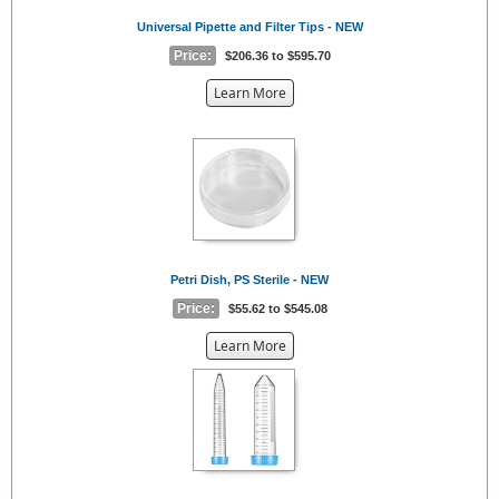
Universal Pipette and Filter Tips - NEW
Price:
$206.36 to $595.70
about
Learn More
the
{0}
Petri Dish, PS Sterile - NEW
Price:
$55.62 to $545.08
about
Learn More
the
{0}