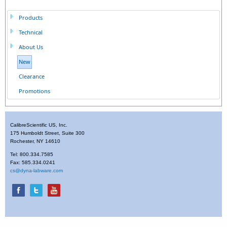
Products
Technical
About Us
New
Clearance
Promotions
CalibreScientific US, Inc.
175 Humboldt Street, Suite 300
Rochester, NY 14610
Tel: 800.334.7585
Fax: 585.334.0241
cs@dyna-labware.com