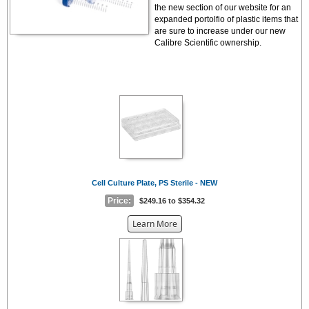
the new section of our website for an
expanded portolfio of plastic items that
are sure to increase under our new
Calibre Scientific ownership.
Cell Culture Plate, PS Sterile - NEW
Price:
$249.16 to $354.32
about
Learn More
the
{0}