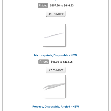
Price:
$307.56 to $646.33
about
Learn More
the
{0}
Micro-spatula, Disposable - NEW
Price:
$45.36 to $113.05
about
Learn More
the
{0}
Forceps, Disposable, Angled - NEW