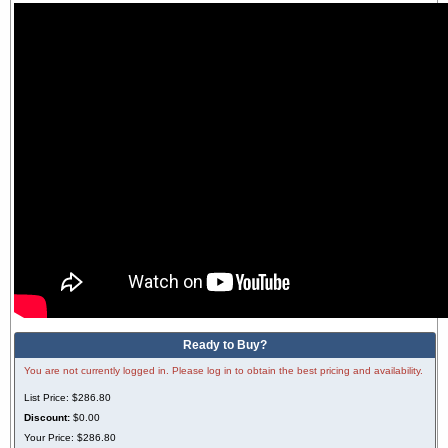
Ready to Buy?
You are not currently logged in. Please log in to obtain the best pricing and availability.
List Price:
$286.80
Discount:
$0.00
Your Price:
$286.80