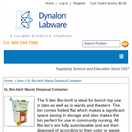
Home
|
Log In
|
Register
Cart Total:
0 item(s) $0.00
Tel: 800-334-7585
Supplying Science and Education Since 1957
Home
>
New
>
5L Bio-bin® Waste Disposal Container
5L Bio-bin® Waste Disposal Container
The 5 liter Bio-bin® is ideal for bench top use
in labs as well as in wards and theaters. The
bin comes folded flat which makes a significant
space saving in storage and also makes the
bin perfect for use in community nursing. All
Bio-bin’s are fully autoclavable and are then
disposed of according to their color or waste.