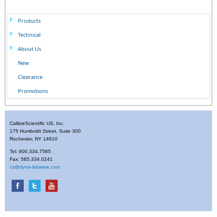
Products
Technical
About Us
New
Clearance
Promotions
CalibreScientific US, Inc.
175 Humboldt Street, Suite 300
Rochester, NY 14610
Tel: 800.334.7585
Fax: 585.334.0241
cs@dyna-labware.com