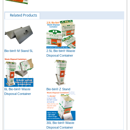
Related Products
Bio-bin® M Stand 5L
2.5L Bio-bin® Waste
Disposal Container
6L Bio-bin® Waste
Bio-bin® Z Stand
Disposal Container
30L Bio-bin® Waste
Disposal Container