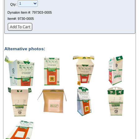
Qty:
Dynalon Item #:
797303-0005
Item#:
9730-0005
Add To Cart
Alternative photos: