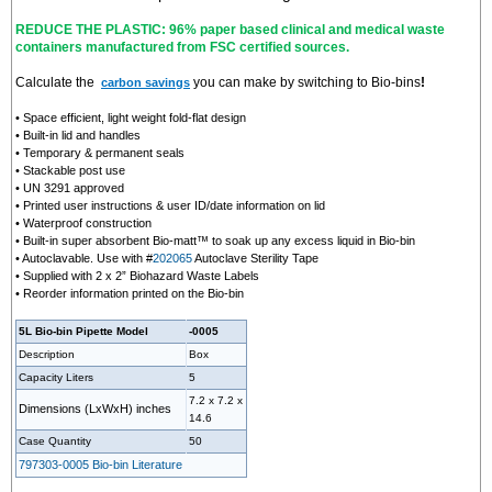
REDUCE THE PLASTIC: 96% paper based clinical and medical waste
containers manufactured from FSC certified sources.
Calculate the
you can make by switching to Bio-bins
!
carbon savings
• Space efficient, light weight fold-flat design
• Built-in lid and handles
• Temporary & permanent seals
• Stackable post use
• UN 3291 approved
• Printed user instructions & user ID/date information on lid
• Waterproof construction
• Built-in super absorbent Bio-matt™ to soak up any excess liquid in Bio-bin
• Autoclavable. Use with #
202065
Autoclave Sterility Tape
• Supplied with 2 x 2” Biohazard Waste Labels
• Reorder information printed on the Bio-bin
5L Bio-bin Pipette Model
-0005
Description
Box
Capacity Liters
5
7.2 x 7.2 x
Dimensions (LxWxH)
inches
14.6
Case Quantity
50
797303-0005 Bio-bin Literature