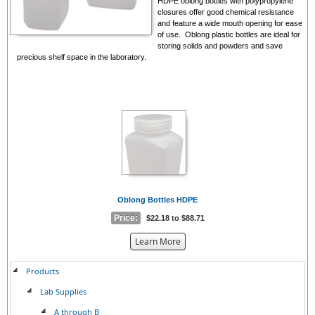
HDPE oblong bottles with polypropylene
closures offer good chemical resistance
and feature a wide mouth opening
for ease
of use
. Oblong plastic bottles are ideal for
storing solids and powders and save
precious shelf space in the laboratory.
Oblong Bottles HDPE
Price:
$22.18 to $88.71
about
Learn More
the
{0}
Products
Lab Supplies
A through B