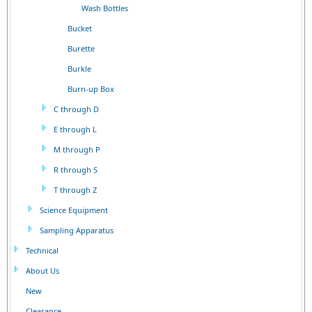
Wash Bottles
Bucket
Burette
Burkle
Burn-up Box
C through D
E through L
M through P
R through S
T through Z
Science Equipment
Sampling Apparatus
Technical
About Us
New
Clearance