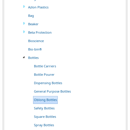
Azlon Plastics
Bag
Beaker
Beta Protection
Bioscience
Bio-bin®
Bottles
Bottle Carriers
Bottle Pourer
Dispensing Bottles
General Purpose Bottles
Oblong Bottles
Safety Bottles
Square Bottles
Spray Bottles