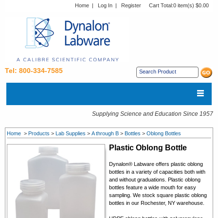
Home
|
Log In
|
Register
Cart Total:
0 item(s) $0.00
Tel: 800-334-7585
Supplying Science and Education Since 1957
Home
>
Products
>
Lab Supplies
>
A through B
>
Bottles
>
Oblong Bottles
Plastic Oblong Bottle
Dynalon® Labware offers p
lastic oblong
bottles in a variety of capacities both with
and without graduations. Plastic oblong
bottles feature a wide mouth for easy
sampling.
We stock square plastic oblong
bottles in our Rochester, NY warehouse.