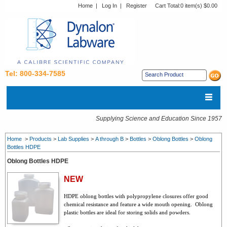
Home
|
Log In
|
Register
Cart Total:
0 item(s) $0.00
Tel: 800-334-7585
Supplying Science and Education Since 1957
Home
>
Products
>
Lab Supplies
>
A through B
>
Bottles
>
Oblong Bottles
>
Oblong
Bottles HDPE
Oblong Bottles HDPE
NEW
HDPE oblong bottles with polypropylene closures offer good
chemical resistance and feature a wide mouth opening. Oblong
plastic bottles are ideal for storing solids and powders.