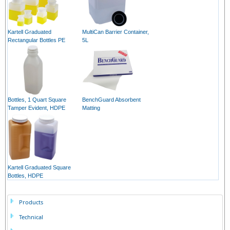
Kartell Graduated
MultiCan Barrier Container,
Rectangular Bottles PE
5L
Bottles, 1 Quart Square
BenchGuard Absorbent
Tamper Evident, HDPE
Matting
Kartell Graduated Square
Bottles, HDPE
Products
Technical