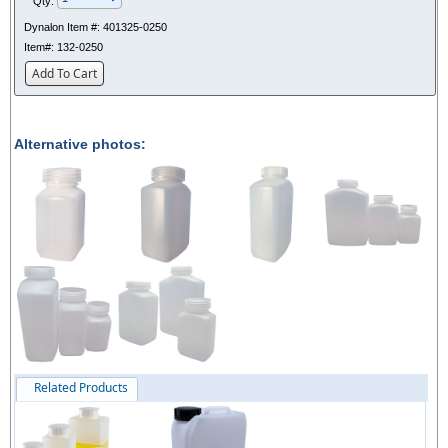
Qty:
Dynalon Item #:
401325-0250
Item#:
132-0250
Add To Cart
Alternative photos:
Related Products