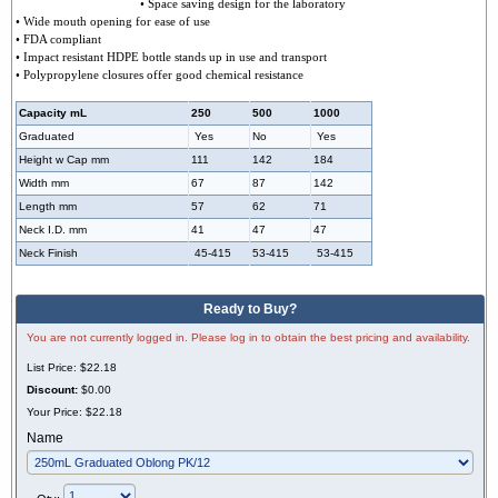
• Space saving design for the laboratory
• Wide mouth opening for ease of use
• FDA compliant
• Impact resistant HDPE bottle stands up in use and transport
• Polypropylene closures offer good chemical resistance
Capacity mL
250
500
1000
Graduated
Yes
No
Yes
Height w Cap mm
111
142
184
Width mm
67
87
142
Length mm
57
62
71
Neck I.D. mm
41
47
47
Neck Finish
45-415
53-415
53-415
Ready to Buy?
You are not currently logged in. Please log in to obtain the best pricing and availability.
List Price:
$22.18
Discount:
$0.00
Your Price:
$22.18
Name