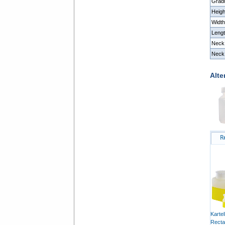
Grad
Heig
Widt
Leng
Neck
Neck 
Alte
R
Karte
Recta