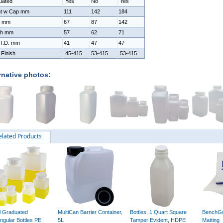
uated
Yes
No
Yes
ht w Cap mm
111
142
184
h mm
67
87
142
th mm
57
62
71
 I.D. mm
41
47
47
Finish
45-415
53-415
53-415
rnative photos:
elated Products
ll Graduated
MultiCan Barrier Container,
Bottles, 1 Quart Square
BenchGu
ngular Bottles PE
5L
Tamper Evident, HDPE
Matting