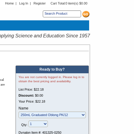
Home
|
Log In
|
Register
Cart Total:
0 item(s) $0.00
s sub menu.
plying Science and Education Since 1957
Ready to Buy?
You are not currently logged in. Please log in to
cal
obtain the best pricing and availability.
 are
List Price:
$22.18
Discount:
$0.00
Your Price:
$22.18
Name
Qty:
Dynalon Item #:
401325-0250