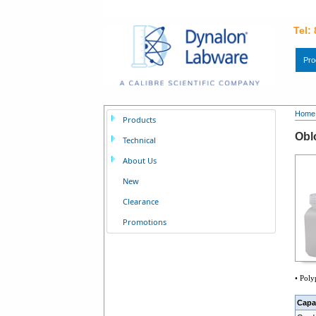
Tel:
Pro
Home
Products
Obl
Technical
About Us
New
Clearance
Promotions
• Poly
Capa