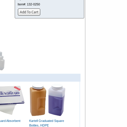
Item#:
132-0250
Add To Cart
ard Absorbent
Kartell Graduated Square
Bottles, HDPE