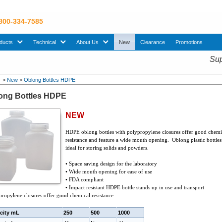
 800-334-7585
sub menu. Use down arrow key to expand Products sub menu.
sub menu. Use down arrow key to expand Technical sub menu.
sub menu. Use down arrow key to expand About U
ducts
Technical
About Us
New
Clearance
Promotions
Sup
>
New
>
Oblong Bottles HDPE
ong Bottles HDPE
NEW
HDPE oblong bottles with polypropylene closures offer good chemi
resistance and feature a wide mouth opening. Oblong plastic bottles
ideal for storing solids and powders.
• Space saving design for the laboratory
• Wide mouth opening for ease of use
• FDA compliant
• Impact resistant HDPE bottle stands up in use and transport
propylene closures offer good chemical resistance
city mL
250
500
1000