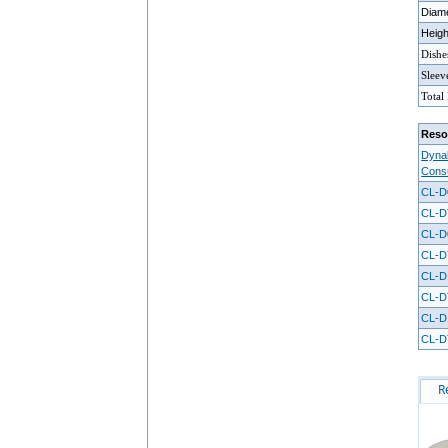
Diam
Heig
Dishe
Sleev
Total
Reso
Dynal
Cons
CL-D
CL-D
CL-D
CL-D
CL-D
CL-D
CL-D
CL-D
R