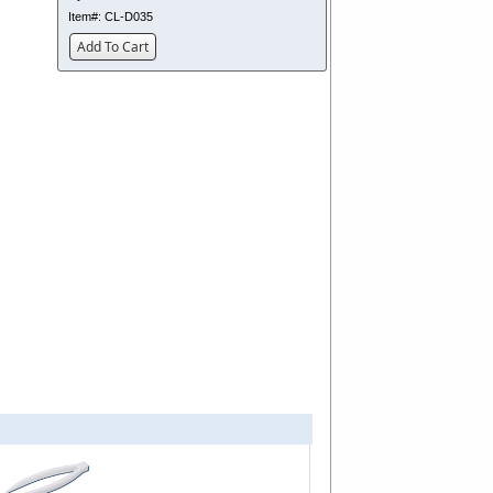
Item#:
CL-D035
Add To Cart