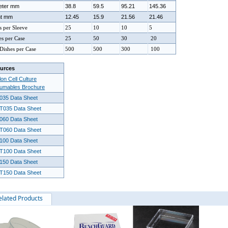
eter mm
38.8
59.5
95.21
145.36
ht mm
12.45
15.9
21.56
21.46
s per Sleeve
25
10
10
5
es per Case
25
50
30
20
 Dishes per Case
500
500
300
100
urces
on Cell Culture
umables Brochure
035 Data Sheet
T035 Data Sheet
060 Data Sheet
T060 Data Sheet
100 Data Sheet
T100 Data Sheet
150 Data Sheet
T150 Data Sheet
elated Products