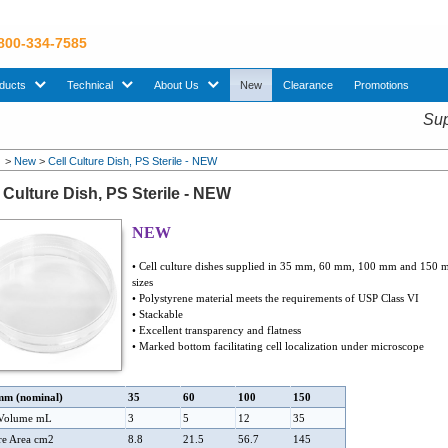
 800-334-7585
sub menu. Use down arrow key to expand Products sub menu.
sub menu. Use down arrow key to expand Technical sub menu.
sub menu. Use down arrow key to expand About U
ducts
Technical
About Us
New
Clearance
Promotions
Sup
>
New
>
Cell Culture Dish, PS Sterile - NEW
l Culture Dish, PS Sterile - NEW
NEW
• Cell culture dishes supplied in 35 mm, 60 mm, 100 mm and 150
sizes
• Polystyrene material meets the requirements of USP Class VI
• Stackable
• Excellent transparency and flatness
• Marked bottom facilitating cell localization under microscope
mm (nominal)
35
60
100
150
 Volume mL
3
5
12
35
re Area cm2
8.8
21.5
56.7
145