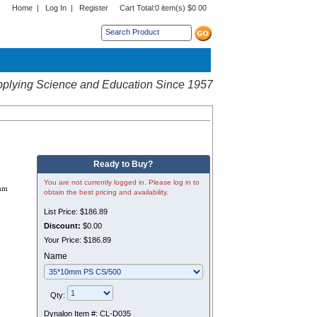
Home
|
Log In
|
Register
Cart Total:
0 item(s) $0.00
s sub menu.
plying Science and Education Since 1957
Ready to Buy?
You are not currently logged in. Please log in to
 mm
obtain the best pricing and availability.
List Price:
$186.89
Discount:
$0.00
Your Price:
$186.89
Name
Qty:
Dynalon Item #:
CL-D035