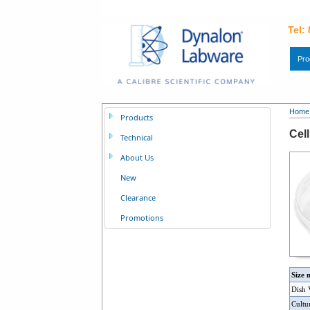
Tel:
Pro
Home
Products
Cel
Technical
About Us
New
Clearance
Promotions
Size 
Dish
Cultu