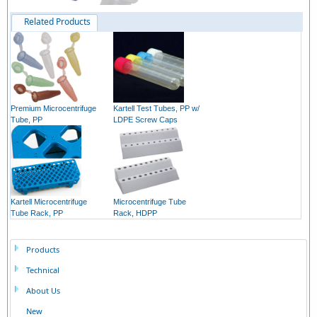
Related Products
Premium Microcentrifuge
Kartell Test Tubes, PP w/
Tube, PP
LDPE Screw Caps
Kartell Microcentrifuge
Microcentrifuge Tube
Tube Rack, PP
Rack, HDPP
Products
Technical
About Us
New