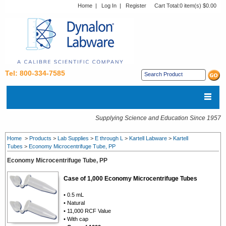
Home
|
Log In
|
Register
Cart Total:
0 item(s) $0.00
Tel: 800-334-7585
Supplying Science and Education Since 1957
Home
>
Products
>
Lab Supplies
>
E through L
>
Kartell Labware
>
Kartell
Tubes
>
Economy Microcentrifuge Tube, PP
Economy Microcentrifuge Tube, PP
Case of 1,000 Economy Microcentrifuge Tubes
• 0.5 mL
• Natural
• 11,000 RCF Value
• With cap