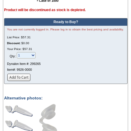
•
Case of 1000
Product will be discontinued as stock is depleted.
Ready to Buy?
You are not currently logged in. Please log in to obtain the best pricing and availability.
List Price:
$57.31
Discount:
$0.00
Your Price:
$57.31
Qty:
Dynalon Item #:
299265
Item#:
9926-0000
Add To Cart
Alternative photos: