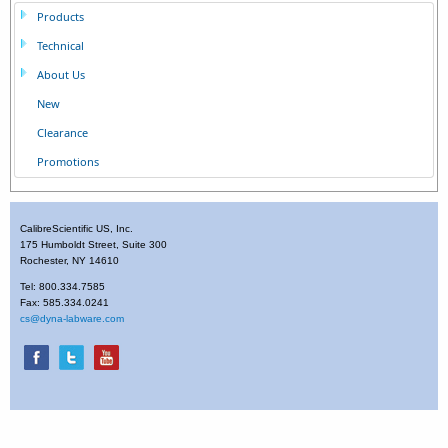
Products
Technical
About Us
New
Clearance
Promotions
CalibreScientific US, Inc.
175 Humboldt Street, Suite 300
Rochester, NY 14610
Tel: 800.334.7585
Fax: 585.334.0241
cs@dyna-labware.com