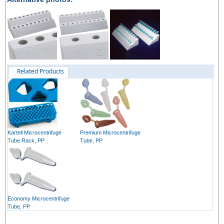
Related Products
Kartell Microcentrifuge
Premium Microcentrifuge
Tube Rack, PP
Tube, PP
Economy Microcentrifuge
Tube, PP