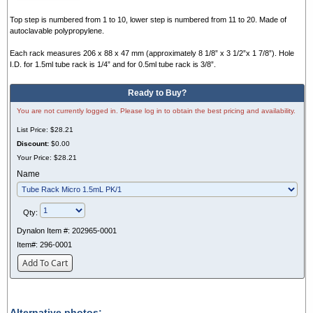
Top step is numbered from 1 to 10, lower step is numbered from 11 to 20. Made of
autoclavable polypropylene.
Each rack measures 206 x 88 x 47 mm (approximately 8 1/8” x 3 1/2”x 1 7/8”). Hole
I.D. for 1.5ml tube rack is 1/4” and for 0.5ml tube rack is 3/8”.
Ready to Buy?
You are not currently logged in. Please log in to obtain the best pricing and availability.
List Price:
$28.21
Discount:
$0.00
Your Price:
$28.21
Name
Qty:
Dynalon Item #:
202965-0001
Item#:
296-0001
Add To Cart
Alternative photos: