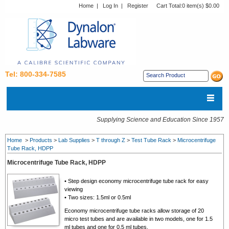
Home
|
Log In
|
Register
Cart Total:
0 item(s) $0.00
Tel: 800-334-7585
Supplying Science and Education Since 1957
Home
>
Products
>
Lab Supplies
>
T through Z
>
Test Tube Rack
>
Microcentrifuge
Tube Rack, HDPP
Microcentrifuge Tube Rack, HDPP
• Step design economy microcentrifuge tube rack for easy
viewing
• Two sizes: 1.5ml or 0.5ml
Economy
microcentrifuge tube racks
allow storage of 20
micro test tubes and are available in two models, one for 1.5
ml tubes and one for 0.5 ml tubes.