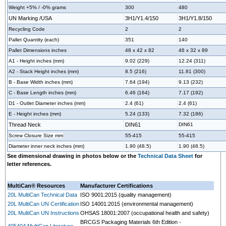
Weight +5% / -0% grams
300
480
UN Marking /USA
3H1/Y1.4/150
3H1/Y1.8/150
Recycling Code
2
2
Pallet Quantity (each)
351
140
Pallet Dimensions inches
48 x 42 x 82
46 x 32 x 89
A1 - Height inches (mm)
9.02 (229)
12.24 (311)
A2 - Stack Height inches (mm)
8.5 (216)
11.81 (300)
B - Base Width inches (mm)
7.64 (194)
9.13 (232)
C - Base Length inches (mm)
6.46 (164)
7.17 (192)
D1 - Outlet Diameter inches (mm)
2.4 (61)
2.4 (61)
E - Height inches (mm)
5.24 (133)
7.32 (186)
Thread Neck
DIN61
DIN61
Screw Closure Size mm
55-415
55-415
Diameter inner neck inches (mm)
1.90 (48.5)
1.90 (48.5)
See dimensional drawing in photos below or the
Technical Data Sheet
for
letter references.
MultiCan® Resources
Manufacturer Certifications
20L MultiCan Technical Data
ISO 9001:2015 (quality management)
20L MultiCan UN Certification
ISO 14001:2015 (environmental management)
20L MultiCan UN Instructions
OHSAS 18001:2007 (occupational health and safety)
BRCGS Packaging Materials 6th Edition -
405404 MultiCan Literature