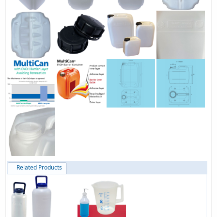
Related Products