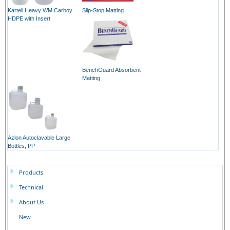
Kartell Heavy WM Carboy
Slip-Stop Matting
HDPE with Insert
BenchGuard Absorbent
Matting
Azlon Autoclavable Large
Bottles, PP
Products
Technical
About Us
New