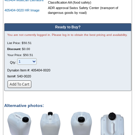
Classification AA (food safety)
ADR approval Swiss Safety Center (transport of
405404-0020 HR Image
dangerous goods by road)
Ready to Buy?
You are not currently logged in. Please log in to obtain the best pricing and availability.
List Price:
$50.51
Discount:
$0.00
Your Price:
$50.51
Qty:
Dynalon Item #:
405404-0020
Item#:
540-0020
Add To Cart
Alternative photos: