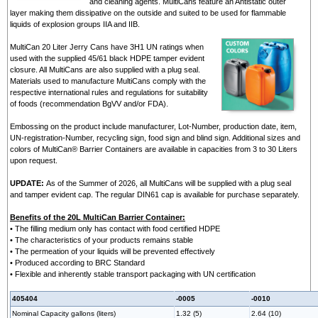
and cleaning agents. MultiCans feature an Antistatic outer
layer making them dissipative on the outside and suited to be used for flammable
liquids of explosion groups IIA and IIB.
MultiCan 20 Liter Jerry Cans have 3H1 UN ratings when
used with the supplied 45/61 black HDPE tamper evident
closure. All MultiCans are also supplied with a plug seal.
Materials used to manufacture MultiCans comply with the
respective international rules and regulations for suitability
of foods (recommendation BgVV and/or FDA).
Embossing on the product include manufacturer, Lot-Number, production date, item,
UN-registration-Number, recycling sign, food sign and blind sign. Additional sizes and
colors of MultiCan® Barrier Containers are available in capacities from 3 to 30 Liters
upon request.
UPDATE:
As of the Summer of 2026, all MultiCans will be supplied with a plug seal
and tamper evident cap. The regular DIN61 cap is available for purchase separately.
Benefits of the 20L MultiCan Barrier Container:
• The filling medium only has contact with food certified HDPE
• The characteristics of your products remains stable
• The permeation of your liquids will be prevented effectively
• Produced according to BRC Standard
• Flexible and inherently stable transport packaging with UN certification
405404
-0005
-0010
Nominal Capacity gallons (liters)
1.32 (5)
2.64 (10)