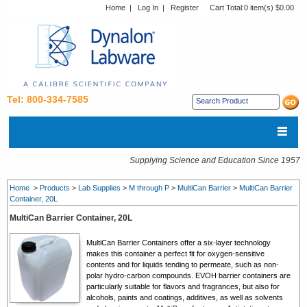
Home
|
Log In
|
Register
Cart Total:
0 item(s) $0.00
Tel: 800-334-7585
Supplying Science and Education Since 1957
Home
>
Products
>
Lab Supplies
>
M through P
>
MultiCan Barrier
>
MultiCan Barrier
Container, 20L
MultiCan Barrier Container, 20L
MultiCan Barrier Containers offer a six-layer technology
makes this container a perfect fit for oxygen-sensitive
contents and for liquids tending to permeate, such as non-
polar hydro-carbon compounds. EVOH barrier containers are
particularly suitable for flavors and fragrances, but also for
alcohols, paints and coatings, additives, as well as solvents