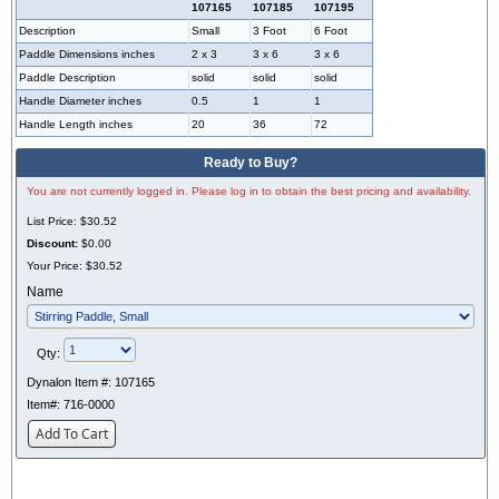
107165
107185
107195
Description
Small
3 Foot
6 Foot
Paddle Dimensions inches
2 x 3
3 x 6
3 x 6
Paddle Description
solid
solid
solid
Handle Diameter inches
0.5
1
1
Handle Length inches
20
36
72
Ready to Buy?
You are not currently logged in. Please log in to obtain the best pricing and availability.
List Price:
$30.52
Discount:
$0.00
Your Price:
$30.52
Name
Qty:
Dynalon Item #:
107165
Item#:
716-0000
Add To Cart