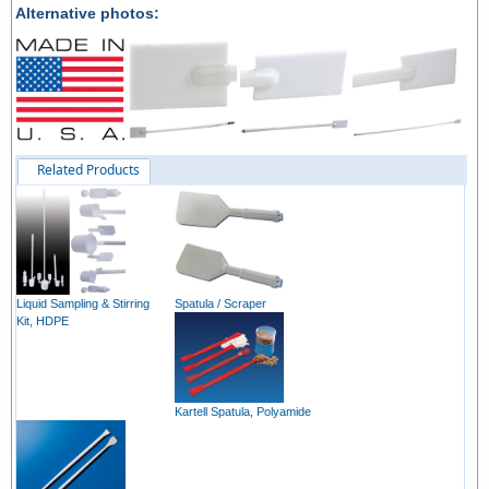
Alternative photos:
Related Products
Liquid Sampling & Stirring
Spatula / Scraper
Kit, HDPE
Kartell Spatula, Polyamide