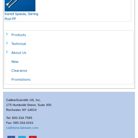
Kartell Spatula, Stirring
Rod PP
Products
Technical
About Us
New
Clearance
Promotions
CalibreScientific US, Inc.
175 Humboldt Street, Suite 300
Rochester, NY 14610
Tel: 800.334.7585
Fax: 585.334.0241
cs@dyna-labware.com