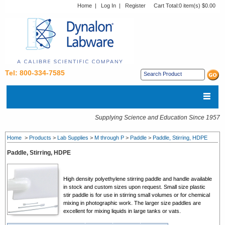
Home
|
Log In
|
Register
Cart Total:
0 item(s) $0.00
Tel: 800-334-7585
Supplying Science and Education Since 1957
Home
>
Products
>
Lab Supplies
>
M through P
>
Paddle
>
Paddle, Stirring, HDPE
Paddle, Stirring, HDPE
High density polyethylene stirring paddle and handle available
in stock and custom sizes upon request. Small size plastic
stir paddle is for use in stirring small volumes or for chemical
mixing in photographic work. The larger size paddles are
excellent for mixing liquids in large tanks or vats.