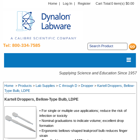
Home
|
Log In
|
Register
Cart Total:
0 item(s) $0.00
Tel: 800-334-7585
Supplying Science and Education Since 1957
Home
>
Products
>
Lab Supplies
>
C through D
>
Dropper
>
Kartell Droppers, Bellow-
Type Bulb, LDPE
Kartell Droppers, Bellow-Type Bulb, LDPE
• For single or multiple use applications; reduce the risk of
infection or toxicity
• Nominal graduations to indicate volume; excellent drop
formation
• Ergonomic bellows-shaped leakproof bulb reduces finger
strain