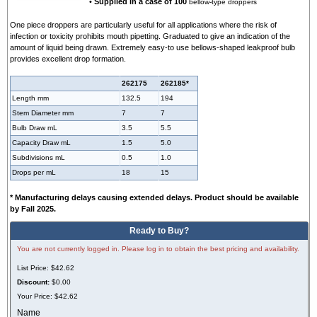
•
Supplied in a case of 100
bellow-type droppers
One piece droppers are particularly useful for all applications where the risk of
infection or toxicity prohibits mouth pipetting. Graduated to give an indication of the
amount of liquid being drawn. Extremely easy-to use bellows-shaped leakproof bulb
provides excellent drop formation.
262175
262185*
Length mm
132.5
194
Stem Diameter mm
7
7
Bulb Draw mL
3.5
5.5
Capacity Draw mL
1.5
5.0
Subdivisions mL
0.5
1.0
Drops per mL
18
15
* Manufacturing delays causing extended delays. Product should be available
by Fall 2025.
Ready to Buy?
You are not currently logged in. Please log in to obtain the best pricing and availability.
List Price:
$42.62
Discount:
$0.00
Your Price:
$42.62
Name