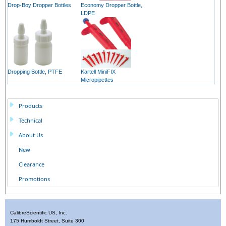
Drop-Boy Dropper Bottles
Economy Dropper Bottle,
LDPE
Dropping Bottle, PTFE
Kartell MiniFIX
Micropipettes
Products
Technical
About Us
New
Clearance
Promotions
CalibreScientific US, Inc.
175 Humboldt Street, Suite 300