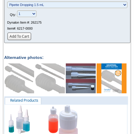
Qty:
Dynalon Item #:
262175
Item#:
6217-0000
Add To Cart
Alternative photos:
Related Products