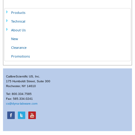
Products
Technical
About Us
New
Clearance
Promotions
CalibreScientific US, Inc.
175 Humboldt Street, Suite 300
Rochester, NY 14610
Tel: 800.334.7585
Fax: 585.334.0241
cs@dyna-labware.com