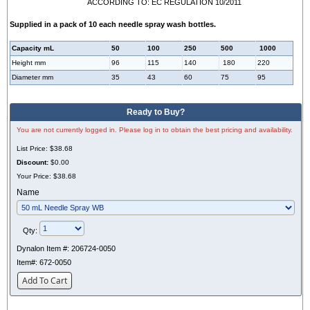
ACCORDING TO: EC REGULATION 10/2011
Supplied in a pack of 10 each needle spray wash bottles.
Capacity mL
50
100
250
500
1000
Height mm
96
115
140
180
220
Diameter mm
35
43
60
75
95
Ready to Buy?
You are not currently logged in. Please log in to obtain the best pricing and availability.
List Price:
$38.68
Discount:
$0.00
Your Price:
$38.68
Name
Qty:
Dynalon Item #:
206724-0050
Item#:
672-0050
Add To Cart