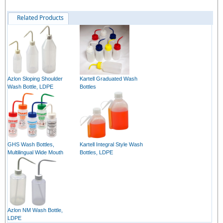
Related Products
Azlon Sloping Shoulder
Kartell Graduated Wash
Wash Bottle, LDPE
Bottles
GHS Wash Bottles,
Kartell Integral Style Wash
Multilingual Wide Mouth
Bottles, LDPE
Azlon NM Wash Bottle,
LDPE