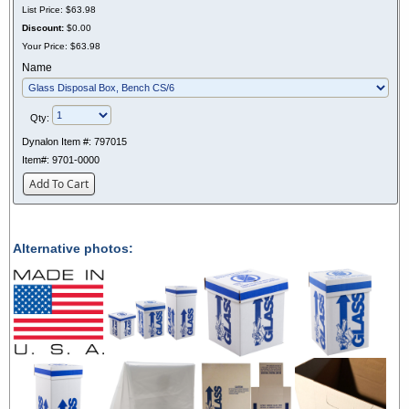
List Price:
$63.98
Discount:
$0.00
Your Price:
$63.98
Name
Qty:
Dynalon Item #:
797015
Item#:
9701-0000
Add To Cart
Alternative photos: