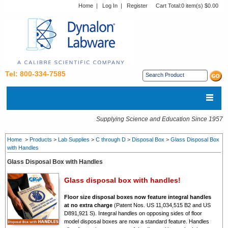
Home
|
Log In
|
Register
Cart Total:
0 item(s) $0.00
Tel: 800-334-7585
Supplying Science and Education Since 1957
Home
>
Products
>
Lab Supplies
>
C through D
>
Disposal Box
>
Glass Disposal Box
with Handles
Glass Disposal Box with Handles
Glass disposal box with handles!
Floor size disposal boxes now feature integral handles
at no extra charge
(Patent Nos. US 11,034,515 B2 and US
D891,921 S).
Integral handles on opposing sides of floor
model disposal boxes are now a standard feature. Handles