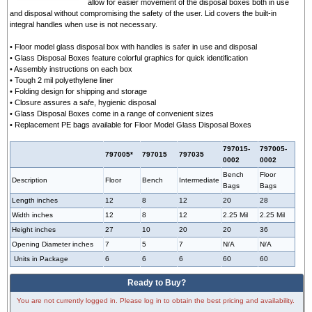
allow for easier movement of the disposal boxes both in use
and disposal without compromising the safety of the user. Lid covers the built-in
integral handles when use is not necessary.
• Floor model glass disposal box with handles is safer in use and disposal
• Glass Disposal Boxes feature colorful graphics for quick identification
• Assembly instructions on each box
• Tough 2 mil polyethylene liner
• Folding design for shipping and storage
• Closure assures a safe, hygienic disposal
• Glass Disposal Boxes come in a range of convenient sizes
• Replacement PE bags available for Floor Model Glass Disposal Boxes
797015-
797005-
797005*
797015
797035
0002
0002
Bench
Floor
Description
Floor
Bench
Intermediate
Bags
Bags
Length inches
12
8
12
20
28
Width inches
12
8
12
2.25 Mil
2.25 Mil
Height inches
27
10
20
20
36
Opening Diameter inches
7
5
7
N/A
N/A
Units in Package
6
6
6
60
60
Ready to Buy?
You are not currently logged in. Please log in to obtain the best pricing and availability.