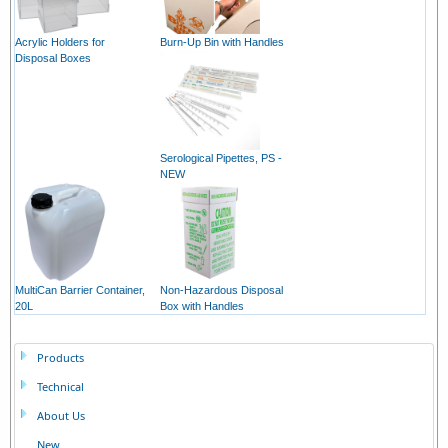
Acrylic Holders for
Burn-Up Bin with Handles
Disposal Boxes
Serological Pipettes, PS -
NEW
MultiCan Barrier Container,
Non-Hazardous Disposal
20L
Box with Handles
Products
Technical
About Us
New