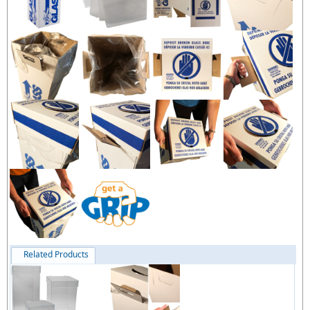
Related Products