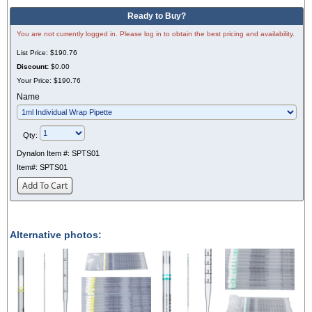
Ready to Buy?
You are not currently logged in. Please log in to obtain the best pricing and availability.
List Price:
$190.76
Discount:
$0.00
Your Price:
$190.76
Name
Qty:
Dynalon Item #:
SPTS01
Item#:
SPTS01
Add To Cart
Alternative photos: