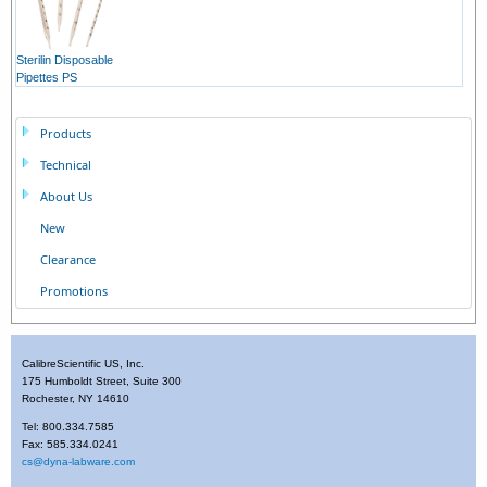
Sterilin Disposable
Pipettes PS
Products
Technical
About Us
New
Clearance
Promotions
CalibreScientific US, Inc.
175 Humboldt Street, Suite 300
Rochester, NY 14610
Tel: 800.334.7585
Fax: 585.334.0241
cs@dyna-labware.com