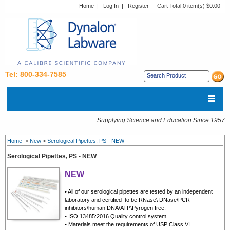
Home
|
Log In
|
Register
Cart Total:
0 item(s) $0.00
Tel: 800-334-7585
Supplying Science and Education Since 1957
Home
>
New
>
Serological Pipettes, PS - NEW
Serological Pipettes, PS - NEW
NEW
• All of our serological pipettes are tested by an independent
laboratory and certified to be RNase\ DNase\PCR
inhibitors\human DNA\ATP\Pyrogen free.
• ISO 13485:2016 Quality control system.
• Materials meet the requirements of USP Class VI.