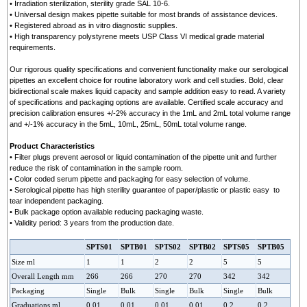
• Irradiation sterilization, sterility grade SAL 10-6.
• Universal design makes pipette suitable for most brands of assistance devices.
• Registered abroad as in vitro diagnostic supplies.
• High transparency polystyrene meets USP Class VI medical grade material
requirements.
Our rigorous quality specifications and convenient functionality make our serological
pipettes an excellent choice for routine laboratory work and cell studies. Bold, clear
bidirectional scale makes liquid capacity and sample addition easy to read. A variety
of specifications and packaging options are available. Certified scale accuracy and
precision calibration ensures +/-2% accuracy in the 1mL and 2mL total volume range
and +/-1% accuracy in the 5mL, 10mL, 25mL, 50mL total volume range.
Product Characteristics
• Filter plugs prevent aerosol or liquid contamination of the pipette unit and further
reduce the risk of contamination in the sample room.
• Color coded serum pipette and packaging for easy selection of volume.
• Serological pipette has high sterility guarantee of paper/plastic or plastic easy to
tear independent packaging.
• Bulk package option available reducing packaging waste.
• Validity period: 3 years from the production date.
SPTS01
SPTB01
SPTS05
SPTS02
SPTB02
SPTB05
Size ml
1
1
2
2
5
5
Overall Length mm
266
266
270
270
342
342
Packaging
Single
Bulk
Single
Bulk
Single
Bulk
Graduations ml
0.01
0.01
0.01
0.01
0.2
0.2