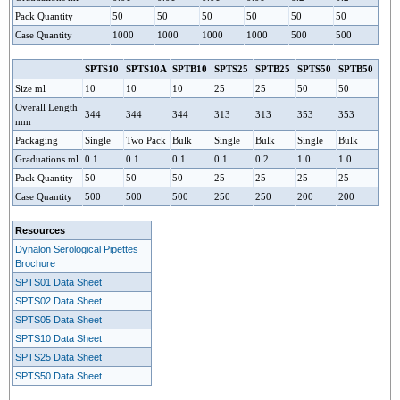
Pack Quantity
50
50
50
50
50
50
Case Quantity
1000
1000
1000
1000
500
500
SPTS10
SPTS10A
SPTS25
SPTS50
SPTB10
SPTB25
SPTB50
Size ml
10
10
10
25
25
50
50
Overall Length
344
344
344
313
313
353
353
mm
Packaging
Single
Two Pack
Bulk
Single
Bulk
Single
Bulk
Graduations ml
0.1
0.1
0.1
0.1
0.2
1.0
1.0
Pack Quantity
50
50
50
25
25
25
25
Case Quantity
500
500
500
250
250
200
200
Resources
Dynalon Serological Pipettes
Brochure
SPTS01 Data Sheet
SPTS02 Data Sheet
SPTS05 Data Sheet
SPTS10 Data Sheet
SPTS25 Data Sheet
SPTS50 Data Sheet