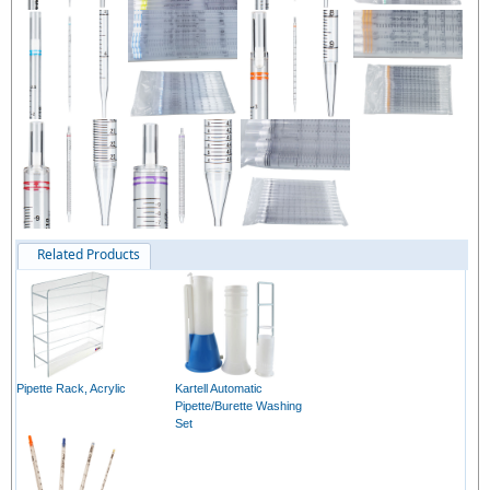
Related Products
Pipette Rack, Acrylic
Kartell Automatic
Pipette/Burette Washing
Set