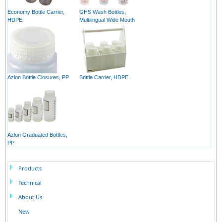
Economy Bottle Carrier,
GHS Wash Bottles,
HDPE
Multilingual Wide Mouth
Azlon Bottle Closures, PP
Bottle Carrier, HDPE
Azlon Graduated Bottles,
PP
Products
Technical
About Us
New