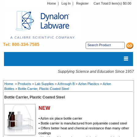
Home
|
Log In
|
Register
Cart Total:
0 item(s) $0.00
Tel: 800-334-7585
Supplying Science and Education Since 1957
Home
>
Products
>
Lab Supplies
>
A through B
>
Azlon Plastics
>
Azlon
Bottles
>
Bottle Carrier, Plastic Coated Steel
Bottle Carrier, Plastic Coated Steel
NEW
• Azlon six place bottle carrier
• Bottle carrier is manufactured from polyamide coated steel
• Offers better heat and chemical resistance than many other
coatings