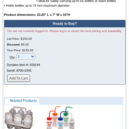
• Ideal for safely carrying up to six bottles or wash bottles
• Holds bottles up to 74 mm maximum diameter
Product dimensions: 10.25" L x 7" W x 10"H
Ready to Buy?
You are not currently logged in. Please log in to obtain the best pricing and availability.
List Price:
$150.65
Discount:
$0.00
Your Price:
$150.65
Qty:
Dynalon Item #:
559144
Item#:
8700-0345
Add To Cart
Related Products