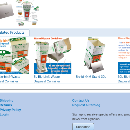
elated Products
Bio-bin® Waste
6L Bio-bin® Waste
Bio-bin® M Stand 30L
30L Bio
sal Container
Disposal Container
Disposal
Shipping
Contact Us
Returns
Request a Catalog
Privacy Policy
Login
Sign up to receive special offers and pro
news from Dynalon.