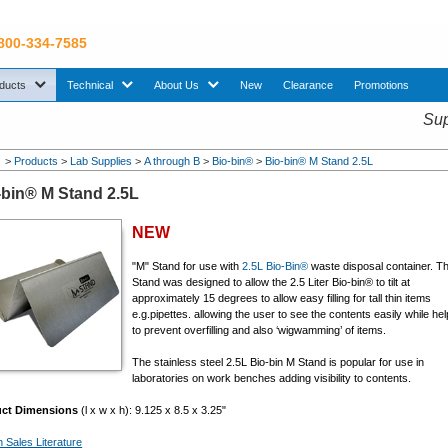
 800-334-7585
sub menu. Use down arrow key to expand Products sub menu.
sub menu. Use down arrow key to expand Technical sub menu.
sub menu. Use down arrow key to expand About U
ducts
Technical
About Us
New
Clearance
Promotions
Sup
>
Products
>
Lab Supplies
>
A through B
>
Bio-bin®
>
Bio-bin® M Stand 2.5L
-bin® M Stand 2.5L
NEW
"M" Stand for use with
2.5L Bio-Bin®
waste disposal container.
T
Stand was designed to allow the 2.5 Liter Bio-bin® to tilt at
approximately 15 degrees to allow easy filling for tall thin items
e.g.pipettes. allowing the user to see the contents easily while hel
to prevent overfilling and also ‘wigwamming’ of items.
The stainless steel 2.5L Bio-bin M Stand is popular for use in
laboratories on work benches adding visibility to contents.
uct Dimensions
(l x w x h): 9.125 x 8.5 x 3.25"
n Sales Literature