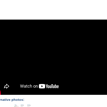
rnative photos: