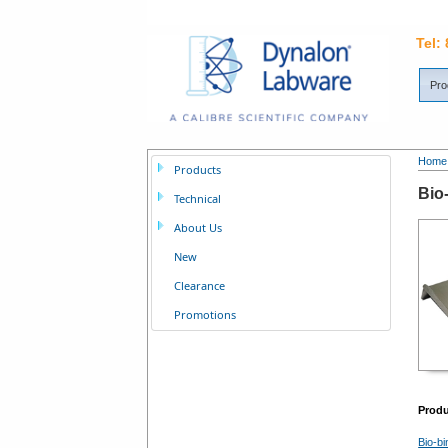
Tel:
Pro
Home
Products
Bio
Technical
About Us
New
Clearance
Promotions
Prod
Bio-bi