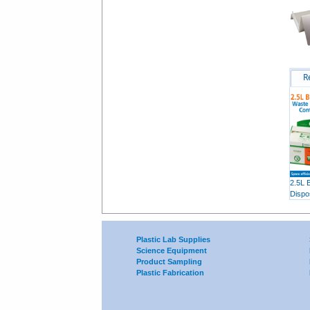
R
2.5L 
Dispo
Plastic Lab Supplies
Science Equipment
Product Sampling
Plastic Fabrication