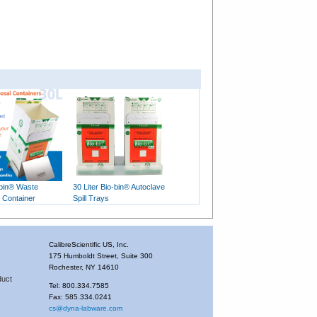
-bin® Waste
30 Liter Bio-bin® Autoclave
 Container
Spill Trays
CalibreScientific US, Inc.
175 Humboldt Street, Suite 300
Rochester, NY 14610
duct
Tel: 800.334.7585
Fax: 585.334.0241
cs@dyna-labware.com