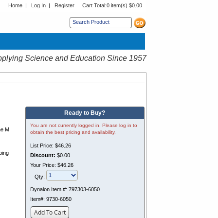
Home
|
Log In
|
Register
Cart Total:
0 item(s) $0.00
s sub menu.
plying Science and Education Since 1957
Ready to Buy?
You are not currently logged in. Please log in to
he M
obtain the best pricing and availability.
List Price:
$46.26
ping
Discount:
$0.00
Your Price:
$46.26
Qty:
Dynalon Item #:
797303-6050
Item#:
9730-6050
Add To Cart