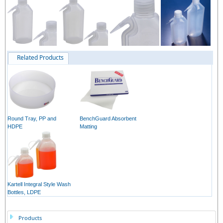
Related Products
Round Tray, PP and
BenchGuard Absorbent
HDPE
Matting
Kartell Integral Style Wash
Bottles, LDPE
Products