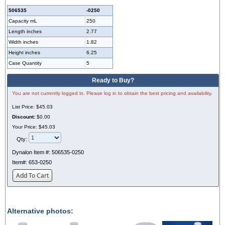
506535
-0250
Capacity mL
250
Length inches
2.77
Width inches
1.82
Height inches
6.25
Case Quantity
5
Ready to Buy?
You are not currently logged in. Please log in to obtain the best pricing and availability.
List Price:
$45.03
Discount:
$0.00
Your Price:
$45.03
Qty:
Dynalon Item #:
506535-0250
Item#:
653-0250
Add To Cart
Alternative photos: