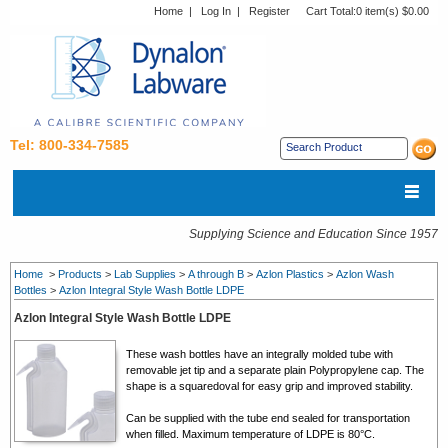
Home
|
Log In
|
Register
Cart Total:
0 item(s) $0.00
Tel: 800-334-7585
Supplying Science and Education Since 1957
Home
>
Products
>
Lab Supplies
>
A through B
>
Azlon Plastics
>
Azlon Wash
Bottles
>
Azlon Integral Style Wash Bottle LDPE
Azlon Integral Style Wash Bottle LDPE
These wash bottles have an integrally molded tube with
removable jet tip and a separate plain Polypropylene cap. The
shape is a squaredoval for easy grip and improved stability.
Can be supplied with the tube end sealed for transportation
when filled. Maximum temperature of LDPE is 80°C.