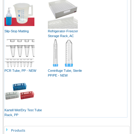
Slip-Stop Matting
Refrigerator-Freezer
Storage Rack, AC
PCR Tube, PP - NEW
Centrifuge Tube, Sterile
PP/PE - NEW
Kartell Wet/Dry Test Tube
Rack, PP
Products