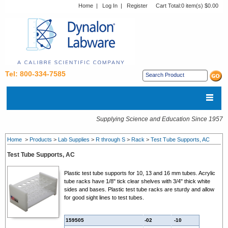
Home
|
Log In
|
Register
Cart Total:
0 item(s) $0.00
Tel: 800-334-7585
Supplying Science and Education Since 1957
Home
>
Products
>
Lab Supplies
>
R through S
>
Rack
>
Test Tube Supports, AC
Test Tube Supports, AC
Plastic test tube supports for 10, 13 and 16 mm tubes. Acrylic
tube racks have 1/8" tick clear shelves with 3/4" thick white
sides and bases. Plastic test tube racks are sturdy and allow
for good sight lines to test tubes.
159505
-02
-10