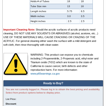
Holds # of Tubes
18
18
Tube Size mm
13
16
Length inches
5.75
6.5
Width inches
3.0
3.5
Height inches
2.5
2.5
Important Cleaning Note:
Should the acrylic surfaces of acrylic products need
cleaning, DO NOT USE ANY SOLVENTS OR ABRASIVES (alcohol, acetone, etc...)
USE OF THESE MATERIALS WILL CAUSE CRACKING OR CRAZING OF THE
ACRYLIC. For general cleaning either wash the surface with a mild detergent and
soft cloth, then rinse thoroughly with clean water.
WARNING:
This product can expose you to chemicals
including 2-Propenenitrile, 2-Propenoic acid, ethyl ester and
Titanium oxide (TiO2) which are known to the state of
California to cause cancer, birth defects and other
reproductive harm. For more information:
www.p65warnings.ca.gov
Ready to Buy?
You are not currently logged in. Please log in to obtain the best pricing and availability.
Select from product options below to display price.
List Price:
Discount: