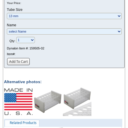
Your Price:
Tube Size
Name
Qty:
Dynalon Item #:
159505-02
Item#:
Add To Cart
Alternative photos:
Related Products