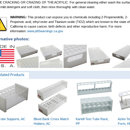
 CRACKING OR CRAZING OF THE ACRYLIC. For general cleaning either wash the surfa
 mild detergent and soft cloth, then rinse thoroughly with clean water.
WARNING:
This product can expose you to chemicals including 2-Propenenitrile, 2-
Propenoic acid, ethyl ester and Titanium oxide (TiO2) which are known to the state of
California to cause cancer, birth defects and other reproductive harm. For more
information:
www.p65warnings.ca.gov
rnative photos:
elated Products
Tube Supports, AC
Blood Bank Cross Match
Kartell Test Tube Rack,
Azlon Te
Holders, AC
PP
Form, 