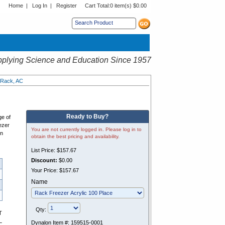
Home
|
Log In
|
Register
Cart Total:
0 item(s) $0.00
s sub menu.
plying Science and Education Since 1957
 Rack, AC
Ready to Buy?
ge of
ezer
You are not currently logged in. Please log in to
en
obtain the best pricing and availability.
List Price:
$157.67
Discount:
$0.00
Your Price:
$157.67
Name
Qty:
T
L
Dynalon Item #:
159515-0001