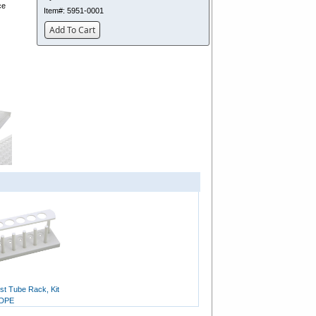
ce
Item#:
5951-0001
Add To Cart
st Tube Rack, Kit
HDPE