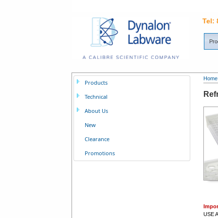
Tel:
Pro
Home
Products
Ref
Technical
About Us
New
Clearance
Promotions
Impor
USE A