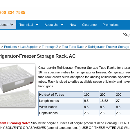
 800-334-7585
sub menu. Use down arrow key to expand Products sub menu.
sub menu. Use down arrow key to expand Technical sub menu.
sub menu. Use down arrow key to expand About U
ducts
Technical
About Us
New
Clearance
Promotions
Sup
>
Products
>
Lab Supplies
>
T through Z
>
Test Tube Rack
>
Refrigerator-Freezer Storage
rigerator-Freezer Storage Rack, AC
Clear acrylic
Refrigerator-Freezer Storage Tube Rack
s for stora
16mm specimen tubes for refrigerator or freezer. Refrigerator fre
tube rack allows sufficient space for labeling of individual specim
tubes. Rack is sized to utilize available space efficiently and have
hand grips.
Holds# of Tubes
100
200
300
Length inches
9.5
18.52
27
Width inches
9.5
9.5
9.5
Depth inches
2.5
2.5
2.5
tant Cleaning Note:
Should the acrylic surfaces of acrylic products need cleaning, DO NO
NY SOLVENTS OR ABRASIVES (alcohol, acetone, etc...) USE OF THESE MATERIALS WIL