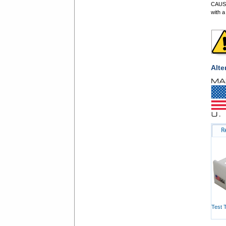
CAUSE
with a
Alte
R
Test 