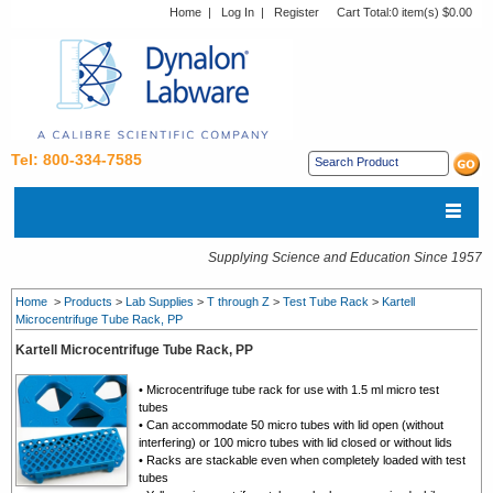
Home
|
Log In
|
Register
Cart Total:
0 item(s) $0.00
Tel: 800-334-7585
Supplying Science and Education Since 1957
Home
>
Products
>
Lab Supplies
>
T through Z
>
Test Tube Rack
>
Kartell
Microcentrifuge Tube Rack, PP
Kartell Microcentrifuge Tube Rack, PP
• Microcentrifuge tube rack for use with 1.5 ml micro test
tubes
• Can accommodate 50 micro tubes with lid open (without
interfering) or 100 micro tubes with lid closed or without lids
• Racks are stackable even when completely loaded with test
tubes