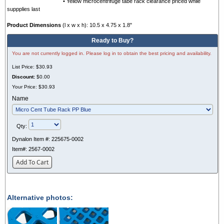
• Yellow microcentrifuge tabe rack clearance priced while
suppplies last
Product Dimensions
(l x w x h): 10.5 x 4.75 x 1.8"
Ready to Buy?
You are not currently logged in. Please log in to obtain the best pricing and availability.
List Price:
$30.93
Discount:
$0.00
Your Price:
$30.93
Name
Qty:
Dynalon Item #:
225675-0002
Item#:
2567-0002
Add To Cart
Alternative photos: