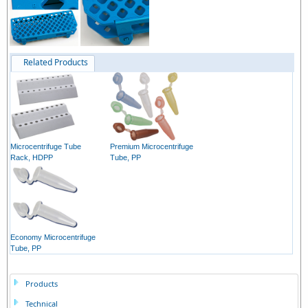
Related Products
Microcentrifuge Tube
Premium Microcentrifuge
Rack, HDPP
Tube, PP
Economy Microcentrifuge
Tube, PP
Products
Technical