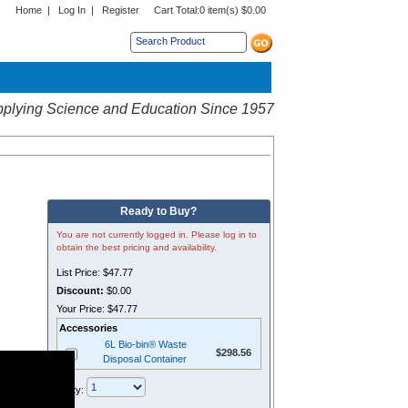
Home
|
Log In
|
Register
Cart Total:
0 item(s) $0.00
s sub menu.
plying Science and Education Since 1957
Ready to Buy?
You are not currently logged in. Please log in to
obtain the best pricing and availability.
List Price:
$47.77
Discount:
$0.00
Your Price:
$47.77
Accessories
6L Bio-bin® Waste
$298.56
$298.56
Disposal Container
Qty: