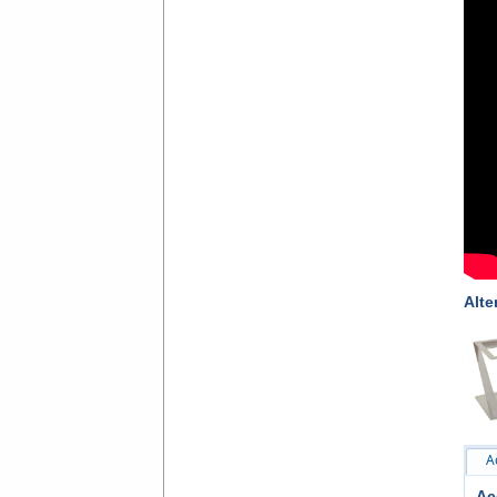
Alte
A
Ac