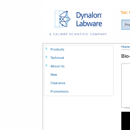
Tel:
Pro
Home
Products
Bio
Technical
About Us
New
Clearance
Promotions