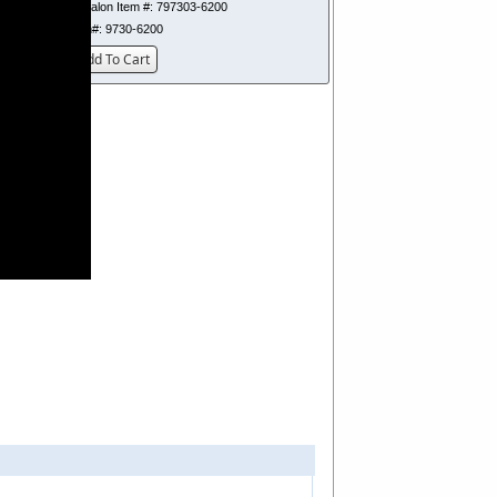
Dynalon Item #:
797303-6200
Item#:
9730-6200
Add To Cart