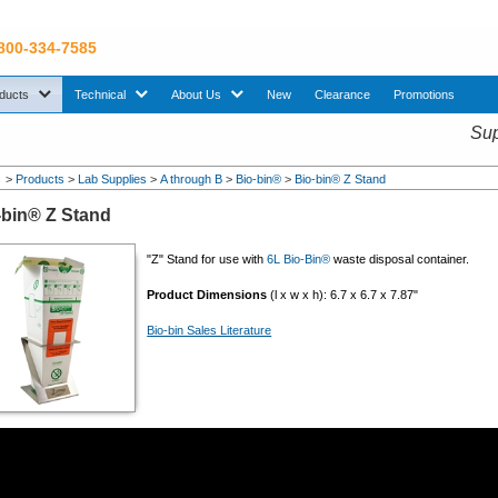
 800-334-7585
sub menu. Use down arrow key to expand Products sub menu.
sub menu. Use down arrow key to expand Technical sub menu.
sub menu. Use down arrow key to expand About U
ducts
Technical
About Us
New
Clearance
Promotions
Sup
>
Products
>
Lab Supplies
>
A through B
>
Bio-bin®
>
Bio-bin® Z Stand
-bin® Z Stand
"Z" Stand for use with
6L Bio-Bin®
waste disposal container.
Product Dimensions
(l x w x h): 6.7 x 6.7 x 7.87"
Bio-bin Sales Literature