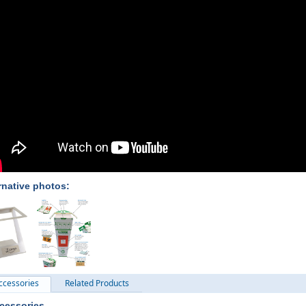
rnative photos:
ccessories
Related Products
cessories