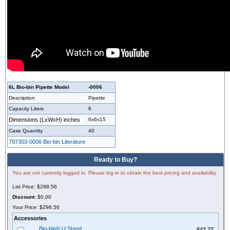
6L Bio-bin Pipette Model
-0006
Description
Pipette
Capacity Liters
6
Dimensions (LxWxH)
inches
6x6x15
Case Quantity
40
797303-0006 Bio-bin Literature
Ready to Buy?
You are not currently logged in. Please log in to obtain the best pricing and availability.
List Price:
$298.56
Discount:
$0.00
Your Price:
$298.56
Accessories
$47.77
Bio-bin® U Stand
$47.77