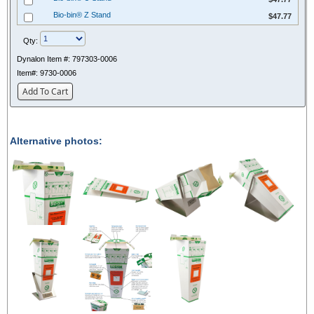
$47.77
Bio-bin® Z Stand
$47.77
Qty:
Dynalon Item #:
797303-0006
Item#:
9730-0006
Add To Cart
Alternative photos: