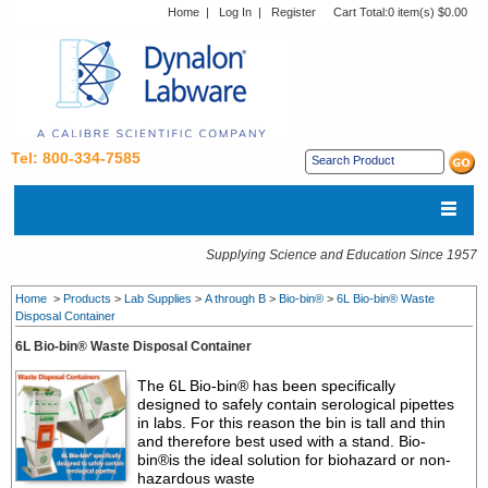
Home
|
Log In
|
Register
Cart Total:
0 item(s) $0.00
Tel: 800-334-7585
Supplying Science and Education Since 1957
Home
>
Products
>
Lab Supplies
>
A through B
>
Bio-bin®
>
6L Bio-bin® Waste
Disposal Container
6L Bio-bin® Waste Disposal Container
The 6L Bio-bin® has been specifically
designed to safely contain serological pipettes
in labs. For this reason the bin is tall and thin
and therefore best used with a stand. Bio-
bin®is the ideal solution for biohazard or non-
hazardous waste