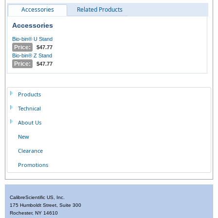
Accessories
Related Products
Accessories
Bio-bin® U Stand
Price:
$47.77
Bio-bin® Z Stand
Price:
$47.77
Products
Technical
About Us
New
Clearance
Promotions
CalibreScientific US, Inc.
175 Humboldt Street, Suite 300
Rochester, NY 14610