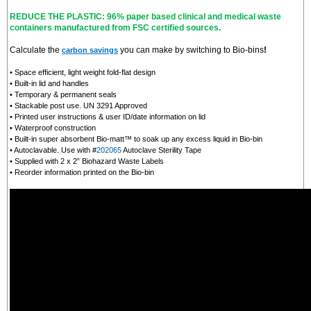
REDUCE THE PLASTIC: 96% paper based clinical and medical waste
containers manufactured from FSC certified sources.
Calculate the
you can make by switching to Bio-bins
!
carbon savings
• Space efficient, light weight fold-flat design
• Built-in lid and handles
• Temporary & permanent seals
• Stackable post use. UN 3291 Approved
• Printed user instructions & user ID/date information on lid
• Waterproof construction
• Built-in super absorbent Bio-matt™ to soak up any excess liquid in Bio-bin
• Autoclavable. Use with #
202065
Autoclave Sterility Tape
• Supplied with 2 x 2” Biohazard Waste Labels
• Reorder information printed on the Bio-bin