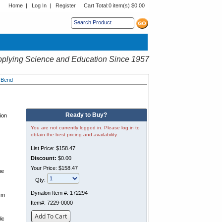
Home
|
Log In
|
Register
Cart Total:
0 item(s) $0.00
s sub menu.
plying Science and Education Since 1957
l Bend
Ready to Buy?
tion
You are not currently logged in. Please log in to
obtain the best pricing and availability.
List Price:
$158.47
Discount:
$0.00
Your Price:
$158.47
he
Qty:
Dynalon Item #:
172294
orm
Item#:
7229-0000
Add To Cart
ic