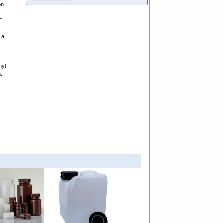
on.
T
L
 a
hyl
n: