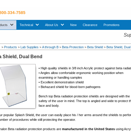
 800-334-7585
sub menu. Use down arrow key to expand Products sub menu.
sub menu. Use down arrow key to expand Technical sub menu.
sub menu. Use down arrow key to expand About U
ducts
Technical
About Us
New
Clearance
Promotions
Sup
>
Products
>
Lab Supplies
>
A through B
>
Beta Protection
>
Beta Shield
>
Beta Shield, Dua
a Shield, Dual Bend
• High quality shields in 3/8 inch Acrylic protect against beta radia
• Angles allow comfortable ergonomic working position when
examining or handling samples
• Excellent demonstration shield
• Biohazard shield for blood-born pathogens
Bench top Beta radiation protection shields are designed with the
safety of the user in mind. The top is angled and wide to protect t
face and body.
ur popular Splash Shield, the user can easily place his / her arms around the shields to perf
mber of procedures while still protecting the operator.
nalon Beta radiation protection products are
manufactured in the United States
using Acryl