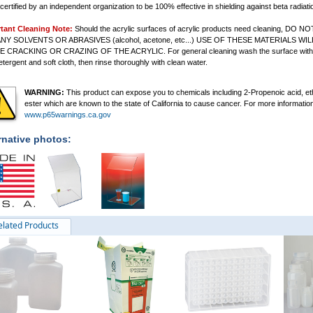
certified by an independent organization to be 100% effective in shielding against beta radiati
tant Cleaning Note:
Should the acrylic surfaces of acrylic products need cleaning, DO NO
NY SOLVENTS OR ABRASIVES (alcohol, acetone, etc...) USE OF THESE MATERIALS WIL
E CRACKING OR CRAZING OF THE ACRYLIC.
For general cleaning wash the surface with
etergent and soft cloth, then rinse thoroughly with clean water.
WARNING:
This product can expose you to chemicals including 2-Propenoic acid, et
ester which are known to the state of California to cause cancer. For more informatio
www.p65warnings.ca.gov
rnative photos:
elated Products