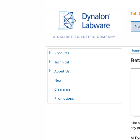
Tel:
Pro
Home
Products
Bet
Technical
About Us
New
Clearance
Promotions
Like o
any nu
All Dy