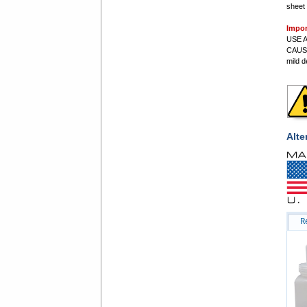
sheet 
Impor
USE A
CAUS
mild d
Alte
R