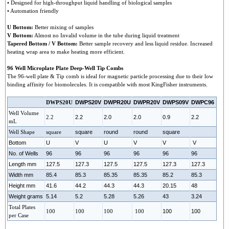
• Designed for high-throughput liquid handling of biological samples
• Automation friendly
U Bottom:
Better mixing of samples
V Bottom:
Almost no Invalid volume in the tube during liquid treatment
Tapered Bottom / V Bottom:
Better sample recovery and less liquid residue. Increased
heating wrap area to make heating more efficient.
96 Well Microplate Plate Deep-Well Tip Combs
The 96-well plate & Tip comb is ideal for magnetic particle processing due to their low
binding affinity for biomolecules. It is compatible with most KingFisher instruments.
DWPS20U
DWPS20V
DWPR20U
DWPR20V
DWPS09V
DWPC96
Well Volume
2.2
2.2
2.0
2.0
0.9
2.2
mL
Well Shape
square
square
round
round
square
Bottom
U
V
U
V
V
V
No. of Wells
96
96
96
96
96
96
Length mm
127.5
127.3
127.5
127.5
127.3
127.3
Width mm
85.4
85.3
85.35
85.35
85.2
85.3
Height mm
41.6
44.2
44.3
44.3
20.15
48
Weight grams
5.14
5.2
5.28
5.26
43
3.24
Total Plates
100
100
100
100
100
100
per Case