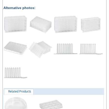
Alternative photos:
Related Products