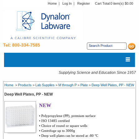
Home
|
Log In
|
Register
Cart Total:
0 item(s) $0.00
Tel: 800-334-7585
Supplying Science and Education Since 1957
Home
>
Products
>
Lab Supplies
>
M through P
>
Plate
>
Deep Well Plates, PP - NEW
Deep Well Plates, PP - NEW
NEW
• Polypropylene (PP), premium surface
• ISO 13485 certified
• Choice of round or square wells
• Centrifuge up to 3000g
• Deep well plates can be stored at -80 °C