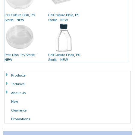
Cell Culture Dish, PS
Cell Culture Plate, PS
Sterile - NEW
Sterile - NEW
Petri Dish, PS Sterile -
Cell Culture Flask, PS
NEW
Sterile - NEW
Products
Technical
About Us
New
Clearance
Promotions