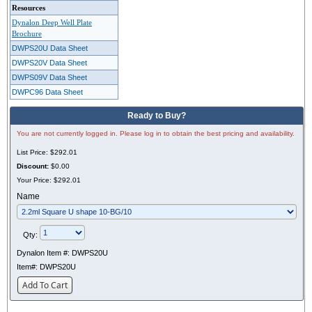
Resources
Dynalon Deep Well Plate
Brochure
DWPS20U Data Sheet
DWPS20V Data Sheet
DWPS09V Data Sheet
DWPC96 Data Sheet
Ready to Buy?
You are not currently logged in. Please log in to obtain the best pricing and availability.
List Price:
$292.01
Discount:
$0.00
Your Price:
$292.01
Name
Qty:
Dynalon Item #:
DWPS20U
Item#:
DWPS20U
Add To Cart