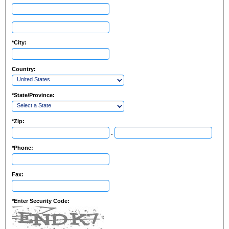
*
City:
Country:
*
State/Province:
*
Zip:
-
*
Phone:
Fax:
*
Enter Security Code: