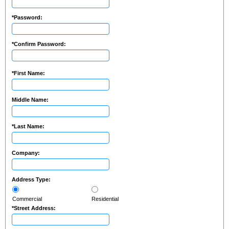
*
Password:
*
Confirm Password:
*
First Name:
Middle Name:
*
Last Name:
Company:
Address Type:
Commercial
Residential
*
Street Address: