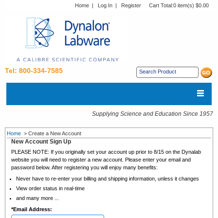
Home
|
Log In
|
Register
Cart Total:
0 item(s) $0.00
Tel: 800-334-7585
Supplying Science and Education Since 1957
Home
>
Create a New Account
New Account Sign Up
PLEASE NOTE: If you originally set your account up prior to 8/15 on the Dynalab
website you will need to register a new account. Please enter your email and
password below. After registering you will enjoy many benefits:
Never have to re-enter your billing and shipping information, unless it changes
View order status in real-time
and many more ...
*
Email Address: